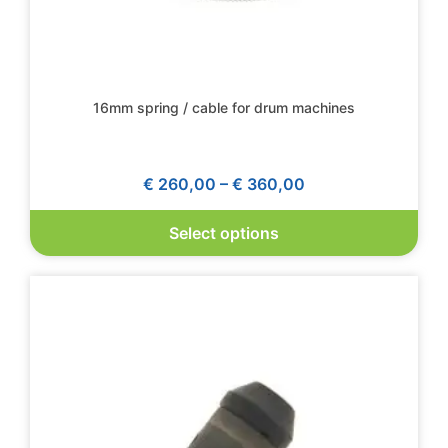
16mm spring / cable for drum machines
€
260,00
–
€
360,00
Select options