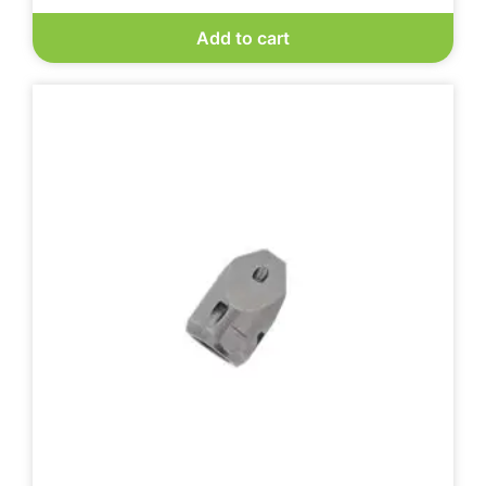
Add to cart