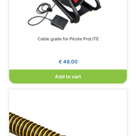
Cable guide for Picote ProLITE
€
49,00
Add to cart