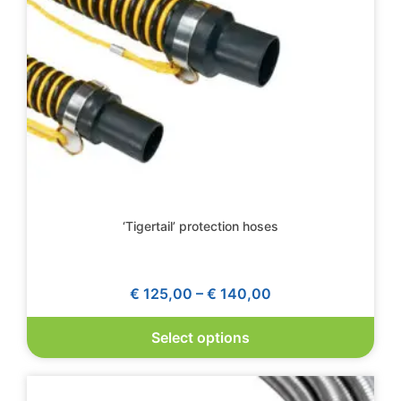
‘Tigertail’ protection hoses
€
125,00
–
€
140,00
Select options