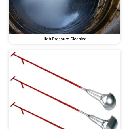
High Pressure Cleaning