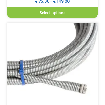
€
75,00
–
€
149,00
Select options