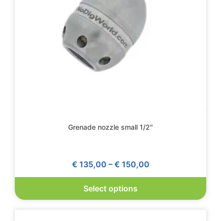
Grenade nozzle small 1/2″
€
135,00
–
€
150,00
Select options