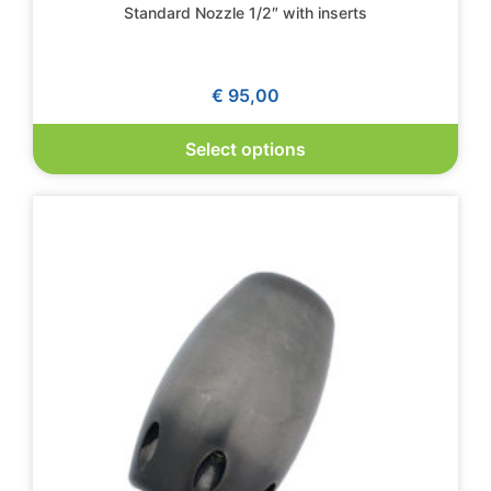
Standard Nozzle 1/2″ with inserts
€
95,00
Select options