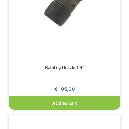
Rotating Nozzle 1/4″
€
105,00
Add to cart