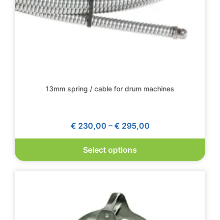
13mm spring / cable for drum machines
€
230,00
–
€
295,00
Select options