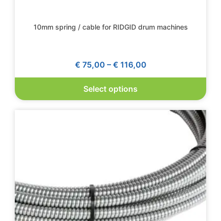
10mm spring / cable for RIDGID drum machines
€
75,00
–
€
116,00
Select options