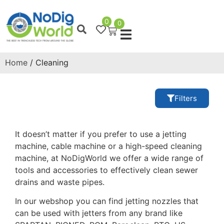
0
0
Home
/ Cleaning
Filters
It doesn’t matter if you prefer to use a jetting
machine, cable machine or a high-speed cleaning
machine, at NoDigWorld we offer a wide range of
tools and accessories to effectively clean sewer
drains and waste pipes.
In our webshop you can find jetting nozzles that
can be used with jetters from any brand like