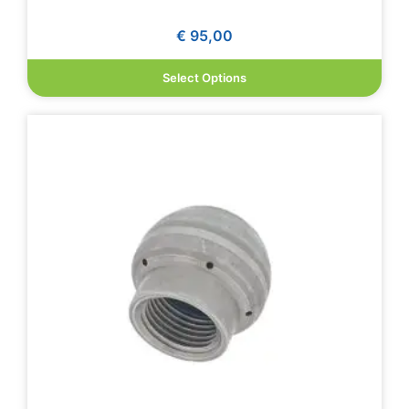
€
95,00
Select Options