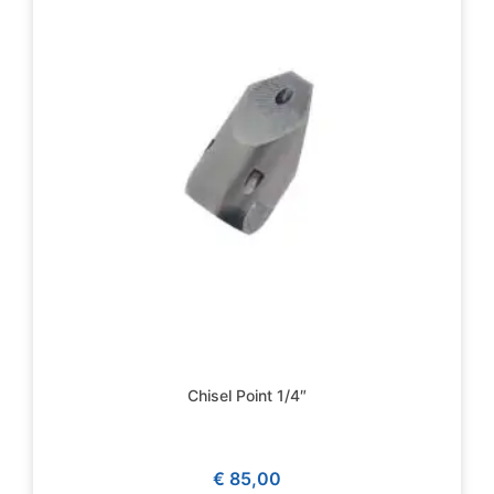
Chisel Point 1/4″
€
85,00