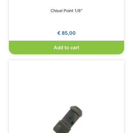
Chisel Point 1/8″
€
85,00
Add to cart