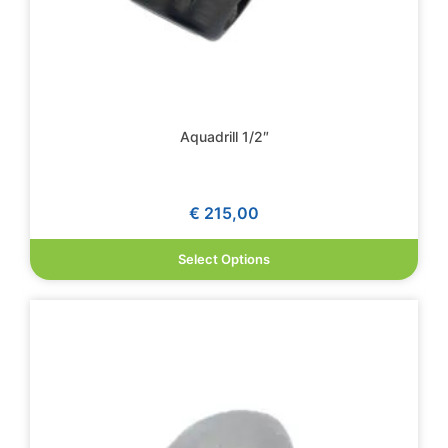
Aquadrill 1/2″
€
215,00
Select Options