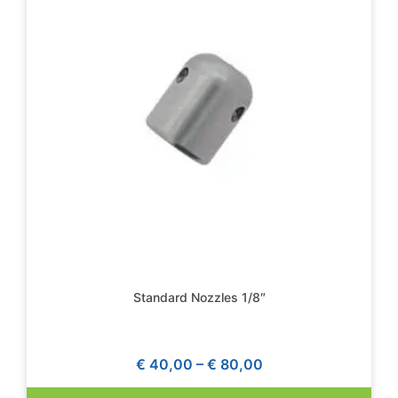
Standard Nozzles 1/8″
€
40,00
–
€
80,00