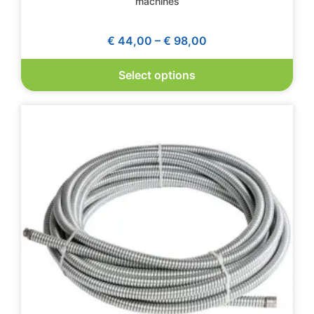
machines
€
44,00
–
€
98,00
Select options