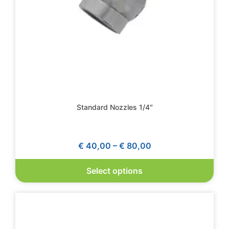
Standard Nozzles 1/4″
€
40,00
–
€
80,00
Select options