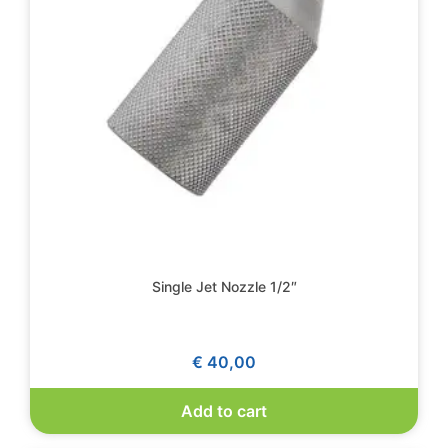
Single Jet Nozzle 1/2″
€
40,00
Add to cart