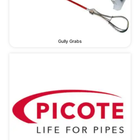
Gully Grabs