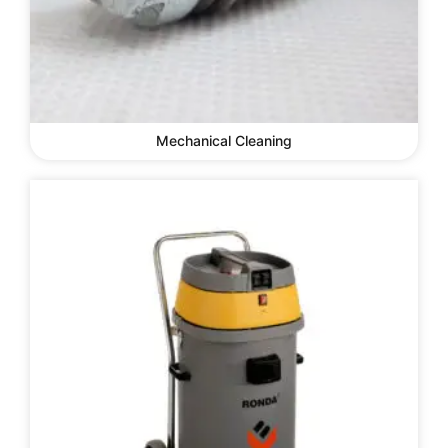
Mechanical Cleaning