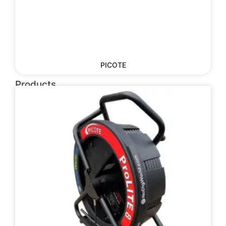
PICOTE
Products