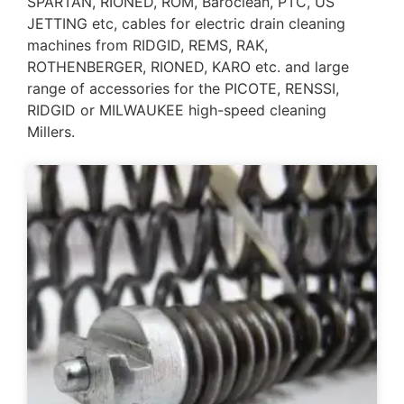
SPARTAN, RIONED, ROM, Baroclean, PTC, US
JETTING etc, cables for electric drain cleaning
machines from RIDGID, REMS, RAK,
ROTHENBERGER, RIONED, KARO etc. and large
range of accessories for the PICOTE, RENSSI,
RIDGID or MILWAUKEE high-speed cleaning
Millers.