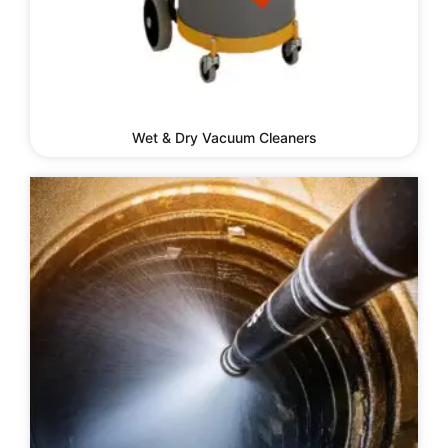
Wet & Dry Vacuum Cleaners