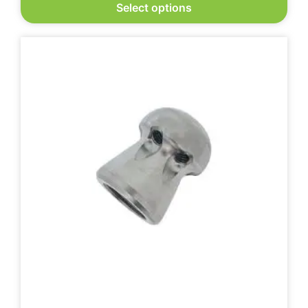
Select options