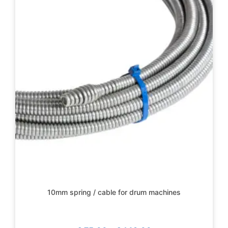
10mm spring / cable for drum machines