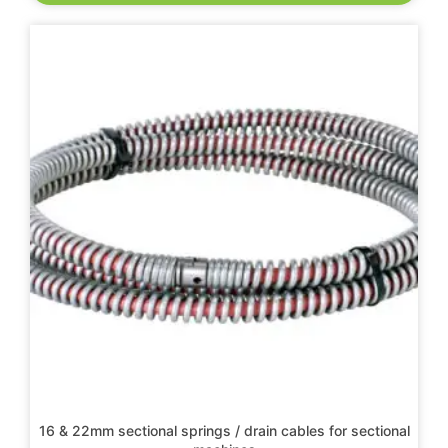
16 & 22mm sectional springs / drain cables for sectional