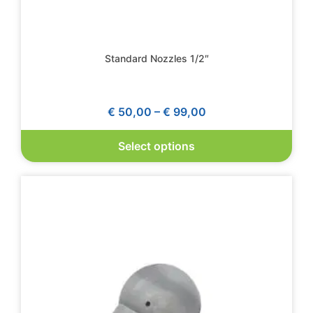
Standard Nozzles 1/2″
€
50,00
–
€
99,00
Select options