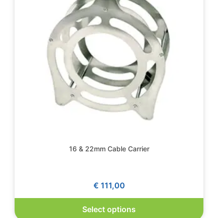
16 & 22mm Cable Carrier
€
111,00
Select options