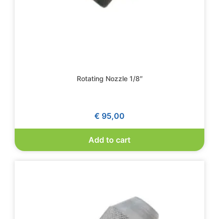
Rotating Nozzle 1/8″
€
95,00
Add to cart