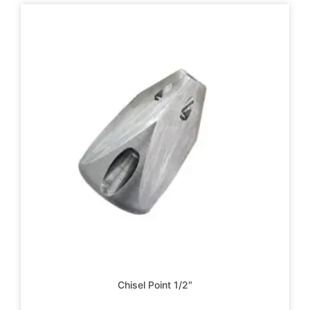
Chisel Point 1/2″