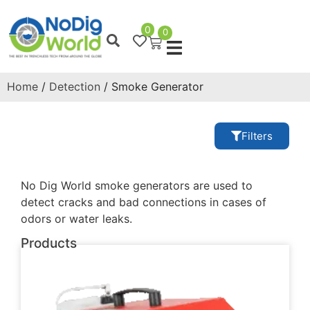
0
0
Home
/
Detection
/ Smoke Generator
Filters
No Dig World smoke generators are used to
detect cracks and bad connections in cases of
odors or water leaks.
Products