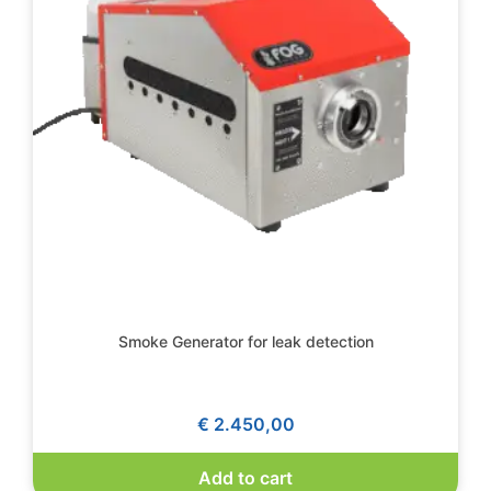
Smoke Generator for leak detection
€
2.450,00
Add to cart