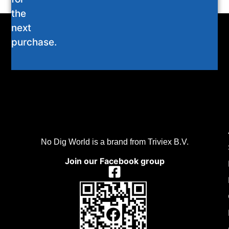
the
next
purchase.
No Dig World is a brand from Triviex B.V.
Join our Facebook group