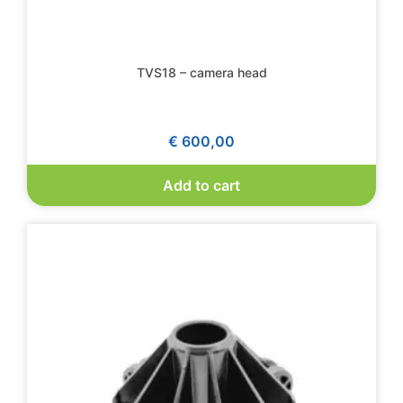
TVS18 – camera head
€
600,00
Add to cart