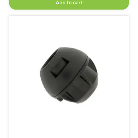
Add to cart