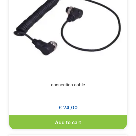
connection cable
€
24,00
Add to cart