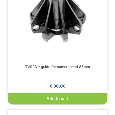
TVS23 – guide for camerahead 86mm
€
30,00
Add to cart