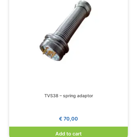
TVS38 – spring adaptor
€
70,00
Add to cart