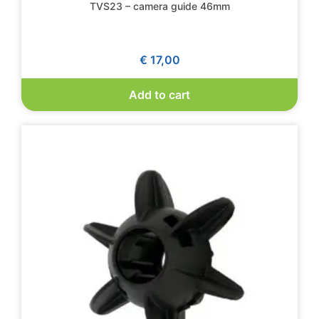
TVS23 – camera guide 46mm
€
17,00
Add to cart