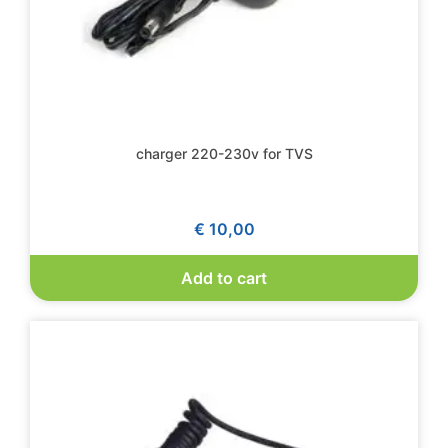
charger 220-230v for TVS
€
10,00
Add to cart