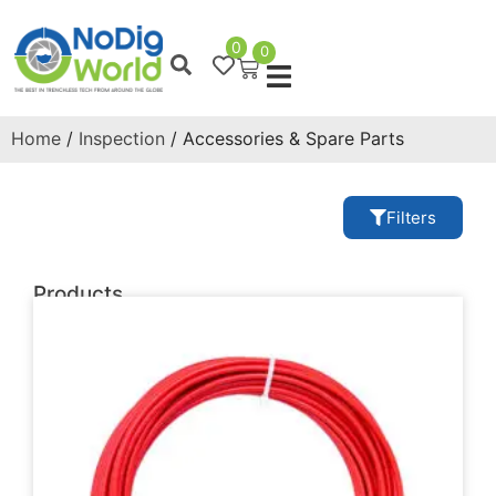
0
0
Home
/
Inspection
/ Accessories & Spare Parts
Filters
Products