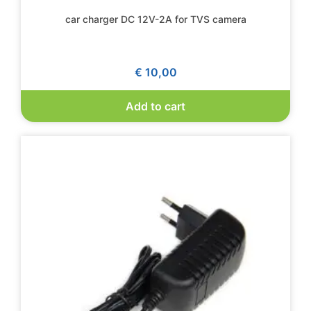
car charger DC 12V-2A for TVS camera
€
10,00
Add to cart