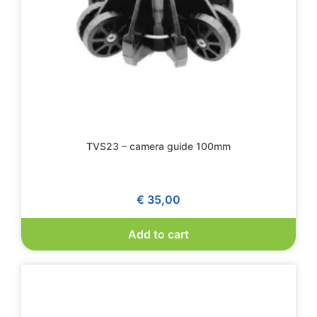
TVS23 – camera guide 100mm
€
35,00
Add to cart