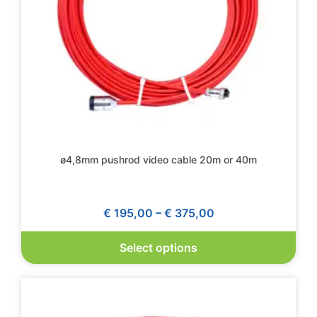
ø4,8mm pushrod video cable 20m or 40m
€
195,00
–
€
375,00
Select options