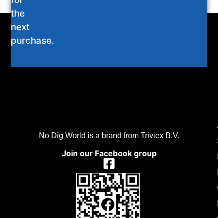
the
next
purchase.
No Dig World is a brand from Triviex B.V.
Join our Facebook group