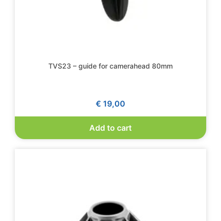
TVS23 – guide for camerahead 80mm
€
19,00
Add to cart