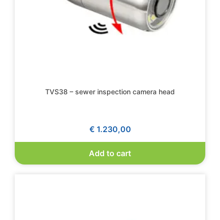
TVS38 – sewer inspection camera head
€
1.230,00
Add to cart