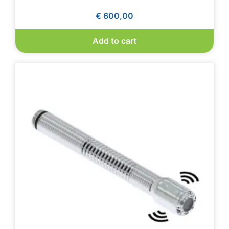
€
600,00
Add to cart