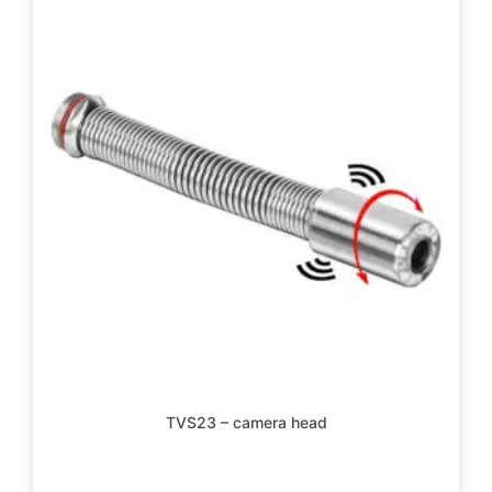
TVS23 – camera head