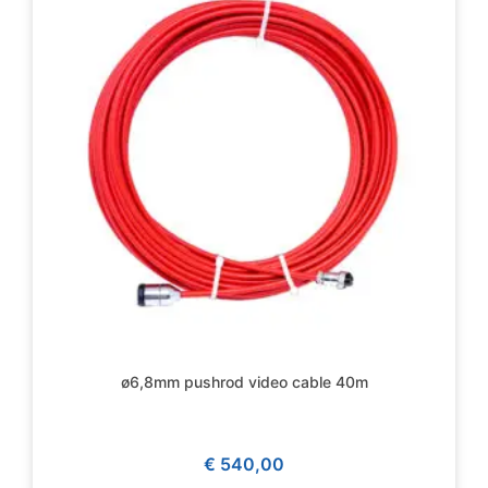
ø6,8mm pushrod video cable 40m
€
540,00