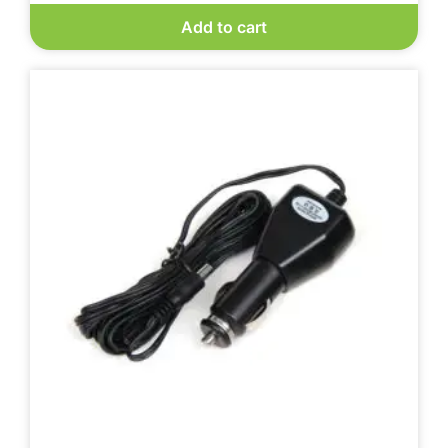
Add to cart