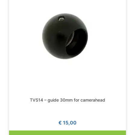
TVS14 – guide 30mm for camerahead
€
15,00