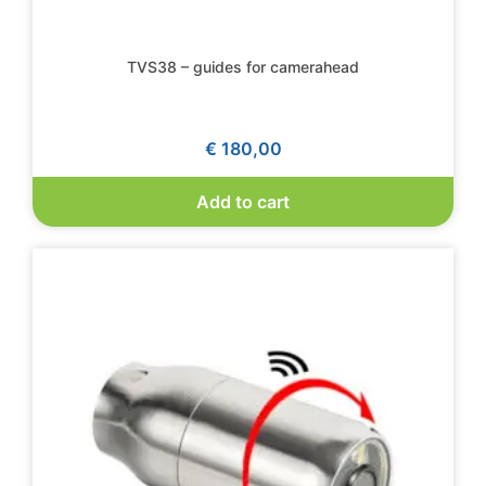
TVS38 – guides for camerahead
€
180,00
Add to cart