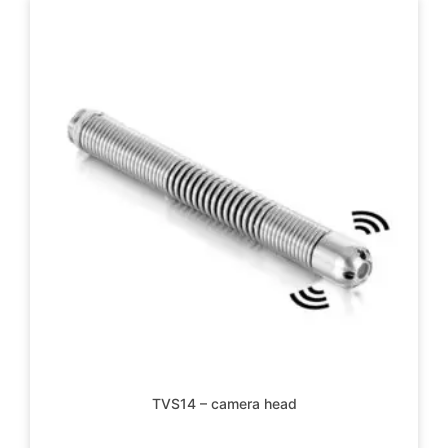
TVS14 – camera head