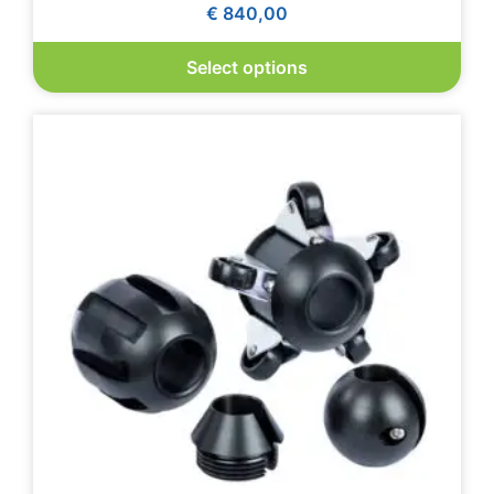
€
840,00
Select options