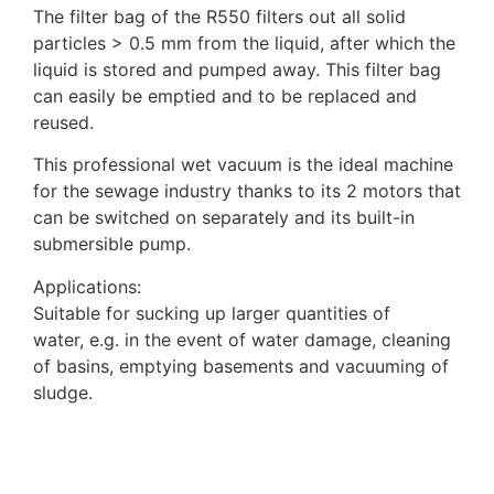
The filter bag of the R550 filters out all solid
particles > 0.5 mm from the liquid, after which the
liquid is stored and pumped away. This filter bag
can easily be emptied and to be replaced and
reused.
This professional wet vacuum is the ideal machine
for the sewage industry thanks to its 2 motors that
can be switched on separately and its built-in
submersible pump.
Applications:
Suitable for sucking up larger quantities of
water, e.g. in the event of water damage, cleaning
of basins, emptying basements and vacuuming of
sludge.