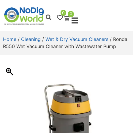
0
0
Home
/
Cleaning
/
Wet & Dry Vacuum Cleaners
/ Ronda
R550 Wet Vacuum Cleaner with Wastewater Pump