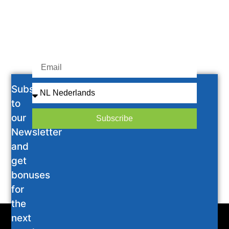
Subscribe
to
our
Subscribe
Newsletter
and
get
bonuses
for
the
next