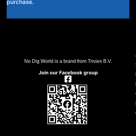
purchase.
No Dig World is a brand from Triviex B.V.
Join our Facebook group