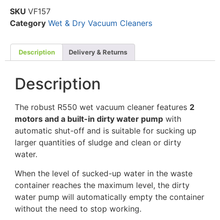
SKU
VF157
Category
Wet & Dry Vacuum Cleaners
Description
Delivery & Returns
Description
The robust R550 wet vacuum cleaner features
2
motors and a built-in dirty water pump
with
automatic shut-off and is suitable for sucking up
larger quantities of sludge and clean or dirty
water.
When the level of sucked-up water in the waste
container reaches the maximum level, the dirty
water pump will automatically empty the container
without the need to stop working.