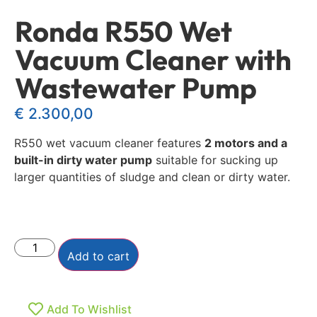
Ronda R550 Wet
Vacuum Cleaner with
Wastewater Pump
€
2.300,00
R550 wet vacuum cleaner features
2 motors and a
built-in dirty water pump
suitable for sucking up
larger quantities of sludge and clean or dirty water.
Add to cart
Add To Wishlist