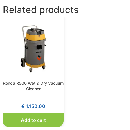
Related products
Ronda R500 Wet & Dry Vacuum
Cleaner
€
1.150,00
Add to cart