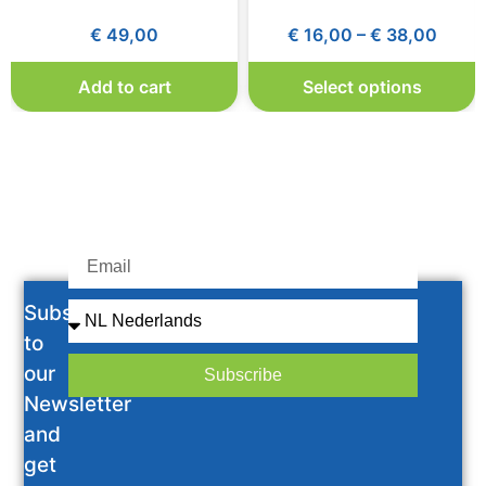
€
49,00
€
16,00
–
€
38,00
Add to cart
Select options
Subscribe
to
our
Subscribe
Newsletter
and
get