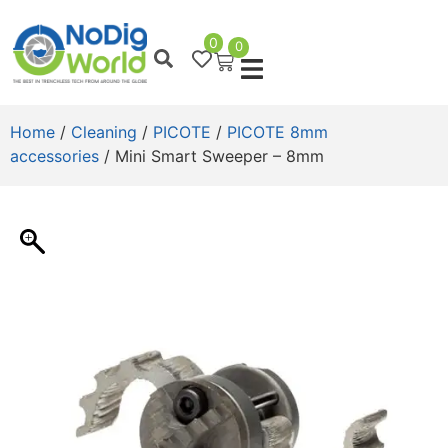
0
0
Home
/
Cleaning
/
PICOTE
/
PICOTE 8mm
accessories
/ Mini Smart Sweeper – 8mm