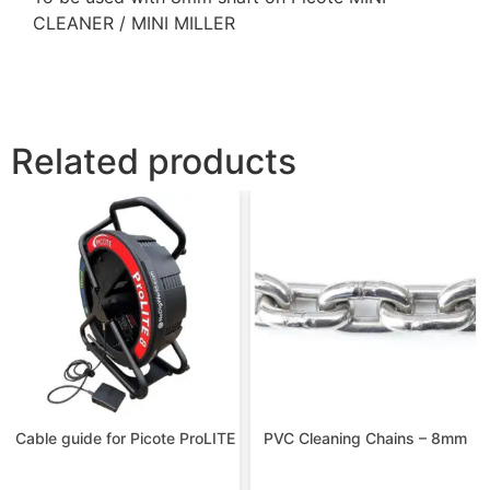
CLEANER / MINI MILLER
Related products
Cable guide for Picote ProLITE
PVC Cleaning Chains – 8mm