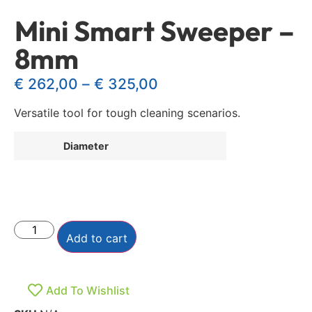
Mini Smart Sweeper –
8mm
€
262,00
–
€
325,00
Versatile tool for tough cleaning scenarios.
Diameter
Add to cart
Add To Wishlist