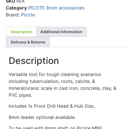
SKU
N/A
Category
PICOTE 8mm accessories
Brand:
Picote
Description
Additional information
Delivery & Returns
Description
Versatile tool for tough cleaning scenarios
including tuberculation, roots, calcite, &
mineral/uranic scale in cast iron, concrete, clay, &
PVC pipes.
Includes 1x Front Drill Head & Hub Disc,
8mm leader optional available.
To be used with 8mm shaft on Picote MINI