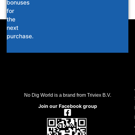
bonuses
for
the
next
purchase.
No Dig World is a brand from Triviex B.V.
Join our Facebook group