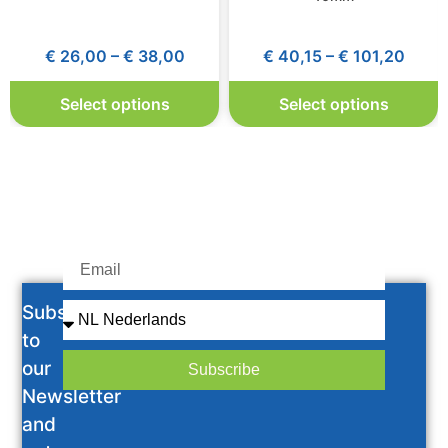
€
26,00
–
€
38,00
€
40,15
–
€
101,20
Select options
Select options
Subscribe
to
our
Subscribe
Newsletter
and