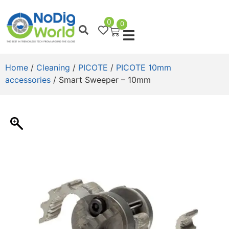
0
0
Home
/
Cleaning
/
PICOTE
/
PICOTE 10mm
accessories
/ Smart Sweeper – 10mm