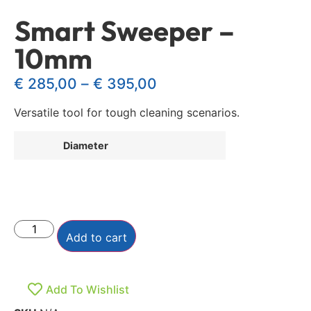
Smart Sweeper –
10mm
€
285,00
–
€
395,00
Versatile tool for tough cleaning scenarios.
Diameter
Add to cart
Add To Wishlist