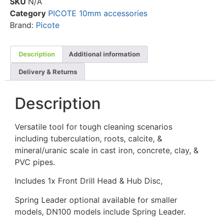
SKU
N/A
Category
PICOTE 10mm accessories
Brand:
Picote
Description
Additional information
Delivery & Returns
Description
Versatile tool for tough cleaning scenarios
including tuberculation, roots, calcite, &
mineral/uranic scale in cast iron, concrete, clay, &
PVC pipes.
Includes 1x Front Drill Head & Hub Disc,
Spring Leader optional available for smaller
models, DN100 models include Spring Leader.