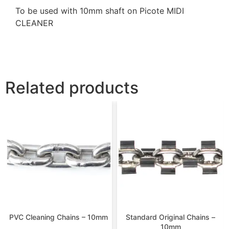
To be used with 10mm shaft on Picote MIDI
CLEANER
Related products
PVC Cleaning Chains – 10mm
Standard Original Chains –
10mm