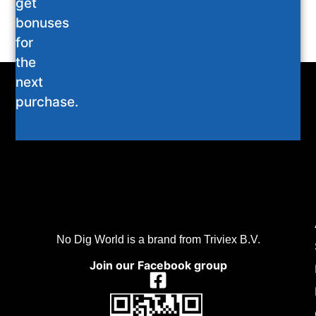
get
bonuses
for
the
next
purchase.
No Dig World is a brand from Triviex B.V.
Join our Facebook group