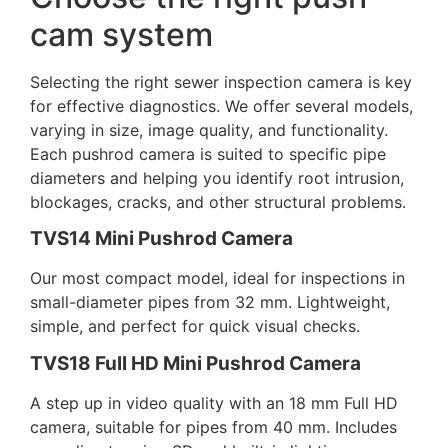
cam system
Selecting the right
sewer inspection camera
is key
for effective diagnostics. We offer several models,
varying in size, image quality, and functionality.
Each
pushrod camera
is suited to specific pipe
diameters and helping you identify root intrusion,
blockages, cracks, and other structural problems.
TVS14 Mini Pushrod Camera
Our most compact model, ideal for inspections in
small-diameter pipes from 32 mm. Lightweight,
simple, and perfect for quick visual checks.
TVS18 Full HD Mini Pushrod Camera
A step up in video quality with an 18 mm Full HD
camera, suitable for pipes from 40 mm. Includes