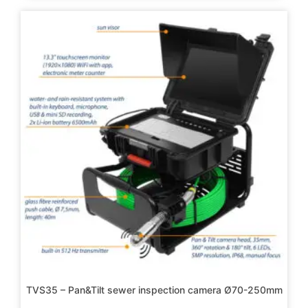
TVS35 – Pan&Tilt sewer inspection camera Ø70-250mm