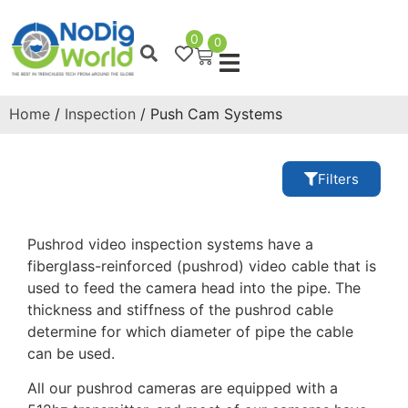
0
0
Home
/
Inspection
/ Push Cam Systems
Filters
Pushrod video inspection systems have a
fiberglass-reinforced (pushrod) video cable that is
used to feed the camera head into the pipe. The
thickness and stiffness of the pushrod cable
determine for which diameter of pipe the cable
can be used.
All our pushrod cameras are equipped with a