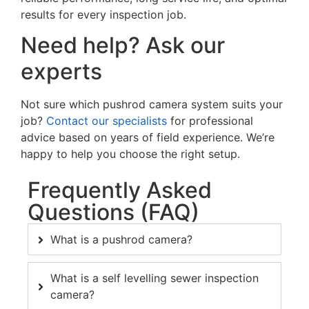
results for every inspection job.
Need help? Ask our
experts
Not sure which
pushrod camera
system suits your
job?
Contact our specialists
for professional
advice based on years of field experience. We’re
happy to help you choose the right setup.
Frequently Asked
Questions (FAQ)
What is a pushrod camera?
What is a self levelling sewer inspection
camera?