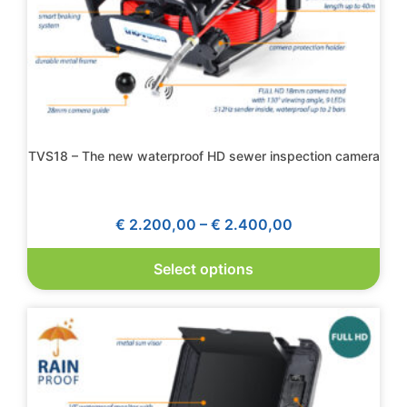
TVS18 – The new waterproof HD sewer inspection camera
€
2.200,00
–
€
2.400,00
Select options