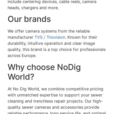
include centering devices, cable reels, camera
heads, chargers and more.
Our brands
We offer camera systems from the reliable
manufacturer
TVS / Triovision
. Known for their
durability, intuitive operation and clear image
quality, this brand is a top choice for professionals
across Europe.
Why choose NoDig
World?
At No Dig World, we combine competitive pricing
with unmatched expertise to support your sewer
cleaning and trenchless repair projects. Our high-
quality sewer cameras and accessories provide
reliable performance, long service life, and optimal