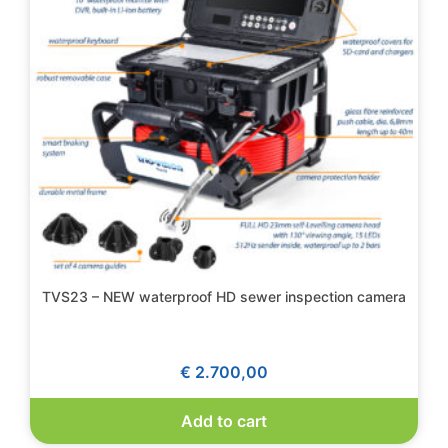
TVS23 – NEW waterproof HD sewer inspection camera
€
2.700,00
Add to cart