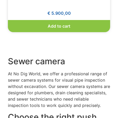
€
5.900,00
Add to cart
Sewer camera
At No Dig World, we offer a professional range of
sewer camera system
s for visual pipe inspection
without excavation. Our
sewer camera systems
are
designed for plumbers, drain cleaning specialists,
and sewer technicians who need reliable
inspection tools to work quickly and precisely.
Choose the right push