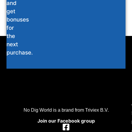
and
get
bonuses
for
the
next
purchase.
No Dig World is a brand from Triviex B.V.
Join our Facebook group