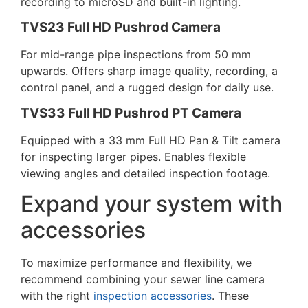
recording to microSD and built-in lighting.
TVS23 Full HD Pushrod Camera
For mid-range pipe inspections from 50 mm
upwards. Offers sharp image quality, recording, a
control panel, and a rugged design for daily use.
TVS33 Full HD Pushrod PT Camera
Equipped with a 33 mm Full HD Pan & Tilt camera
for inspecting larger pipes. Enables flexible
viewing angles and detailed inspection footage.
Expand your system with
accessories
To maximize performance and flexibility, we
recommend combining your
sewer line camera
with the right
inspection accessories
. These