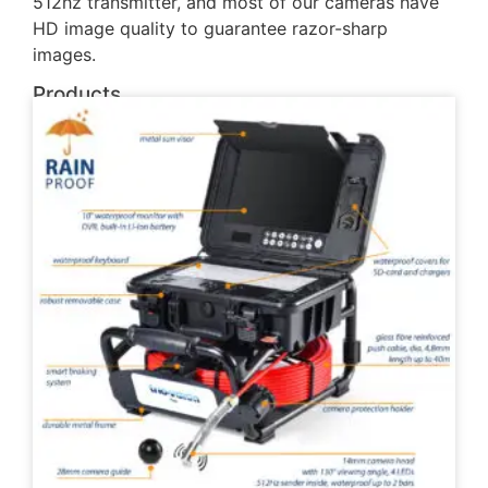
512hz transmitter, and most of our cameras have
HD image quality to guarantee razor-sharp
images.
Products