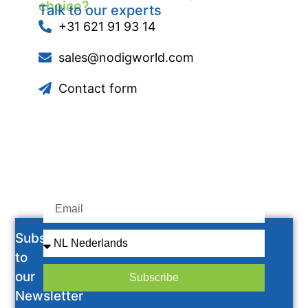
choice?
Talk to our experts
+31 621 91 93 14
sales@nodigworld.com
Contact form
Subscribe
to
our
Subscribe
Newsletter