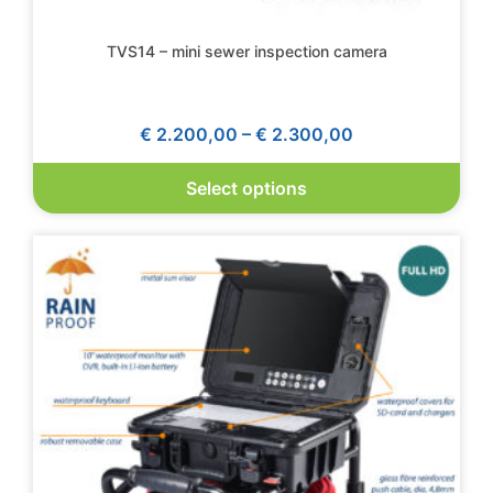
TVS14 – mini sewer inspection camera
€
2.200,00
–
€
2.300,00
Select options