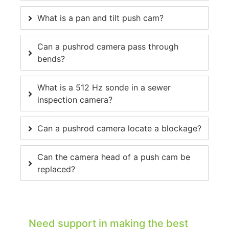
What is a pan and tilt push cam?
Can a pushrod camera pass through
bends?
What is a 512 Hz sonde in a sewer
inspection camera?
Can a pushrod camera locate a blockage?
Can the camera head of a push cam be
replaced?
Need support in making the best