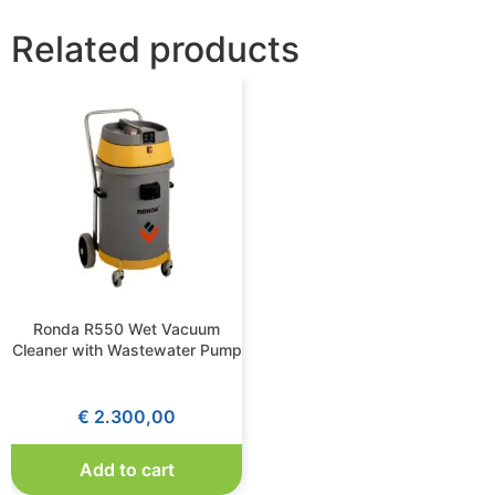
Related products
Ronda R550 Wet Vacuum
Cleaner with Wastewater Pump
€
2.300,00
Add to cart