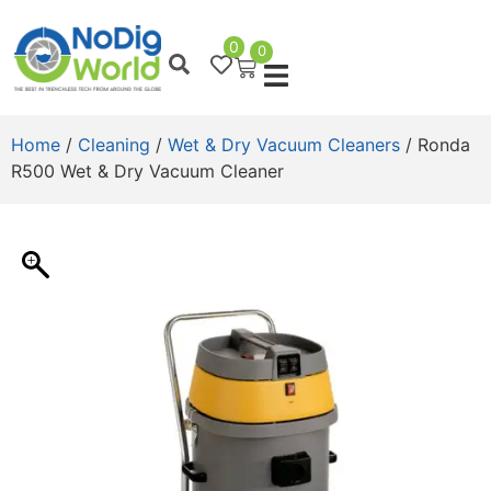
0
0
Home
/
Cleaning
/
Wet & Dry Vacuum Cleaners
/ Ronda
R500 Wet & Dry Vacuum Cleaner