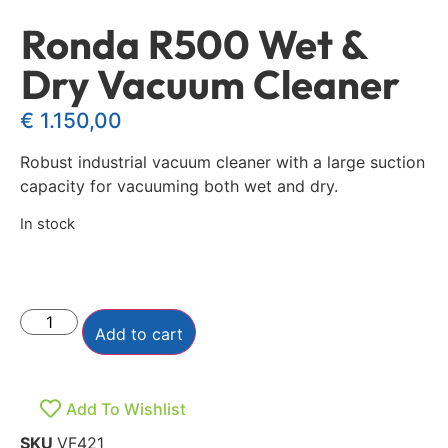
Ronda R500 Wet &
Dry Vacuum Cleaner
€
1.150,00
Robust industrial vacuum cleaner with a large suction
capacity for vacuuming both wet and dry.
In stock
Add to cart
Add To Wishlist
SKU
VF421