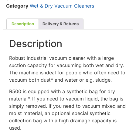
Category
Wet & Dry Vacuum Cleaners
Description
Delivery & Returns
Description
Robust industrial vacuum cleaner with a large
suction capacity for vacuuming both wet and dry.
The machine is ideal for people who often need to
vacuum both dust* and water or e.g. sludge.
R500 is equipped with a synthetic bag for dry
material*. If you need to vacuum liquid, the bag is
simply removed. If you need to vacuum mixed and
moist material, an optional special synthetic
collection bag with a high drainage capacity is
used.