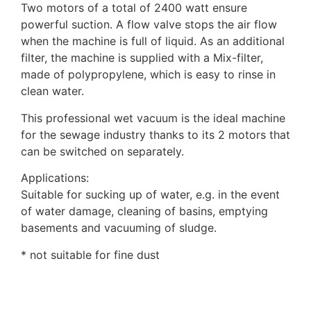
Two motors of a total of 2400 watt ensure
powerful suction. A flow valve stops the air flow
when the machine is full of liquid. As an additional
filter, the machine is supplied with a Mix-filter,
made of polypropylene, which is easy to rinse in
clean water.
This professional wet vacuum is the ideal machine
for the sewage industry thanks to its 2 motors that
can be switched on separately.
Applications:
Suitable for sucking up of water, e.g. in the event
of water damage, cleaning of basins, emptying
basements and vacuuming of sludge.
* not suitable for fine dust