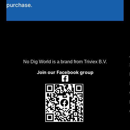
purchase.
No Dig World is a brand from Triviex B.V.
Join our Facebook group