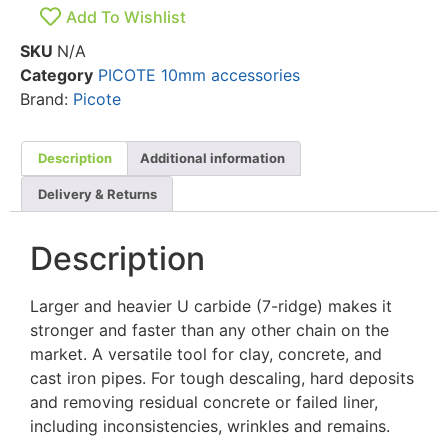
Add To Wishlist
SKU
N/A
Category
PICOTE 10mm accessories
Brand:
Picote
Description
Additional information
Delivery & Returns
Description
Larger and heavier U carbide (7-ridge) makes it
stronger and faster than any other chain on the
market. A versatile tool for clay, concrete, and
cast iron pipes. For tough descaling, hard deposits
and removing residual concrete or failed liner,
including inconsistencies, wrinkles and remains.