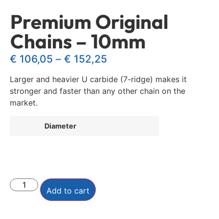
Premium Original
Chains – 10mm
€
106,05
–
€
152,25
Larger and heavier U carbide (7-ridge) makes it
stronger and faster than any other chain on the
market.
Diameter
Add to cart