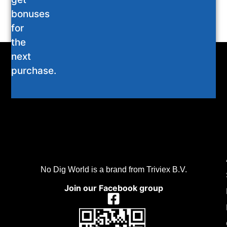
bonuses
for
the
next
purchase.
No Dig World is a brand from Triviex B.V.
Join our Facebook group