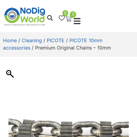
0
0
Home
/
Cleaning
/
PICOTE
/
PICOTE 10mm
accessories
/ Premium Original Chains – 10mm