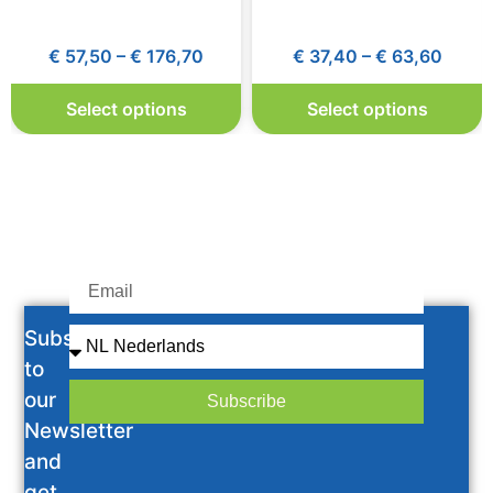
€
57,50
–
€
176,70
€
37,40
–
€
63,60
Select options
Select options
Subscribe
to
our
Subscribe
Newsletter
and
get