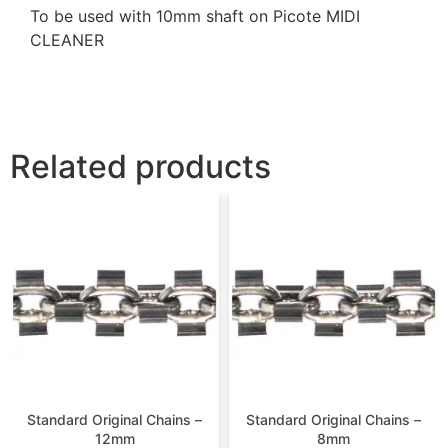
To be used with 10mm shaft on Picote MIDI
CLEANER
Related products
Standard Original Chains –
Standard Original Chains –
12mm
8mm