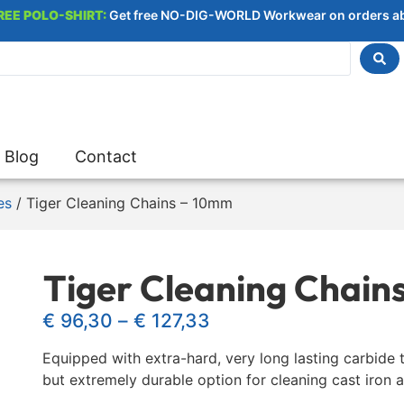
REE POLO-SHIRT:
Get free NO-DIG-WORLD Workwear on orders a
Blog
Contact
es
/ Tiger Cleaning Chains – 10mm
Tiger Cleaning Chain
€
96,30
–
€
127,33
Equipped with extra-hard, very long lasting carbide t
but extremely durable option for cleaning cast iron 