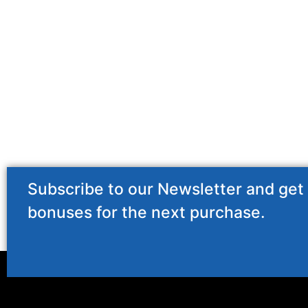
Subscribe to our Newsletter and get
bonuses for the next purchase.