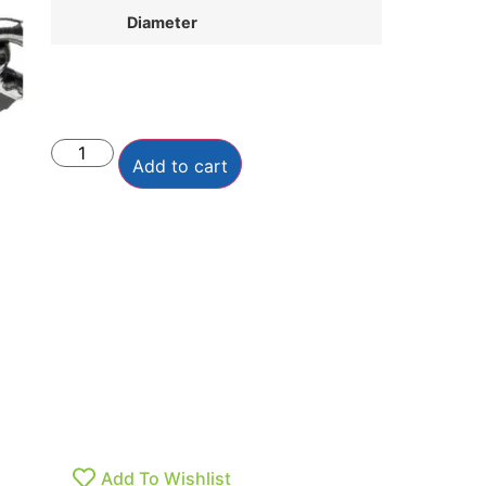
Diameter
Add to cart
Add To Wishlist