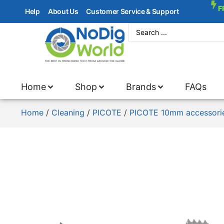
F
Help
About Us
Customer Service & Support
Home
Shop
Brands
FAQs
Home
/
Cleaning
/
PICOTE
/
PICOTE 10mm accessori