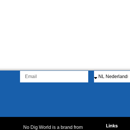
Links
No Dig World is a brand from