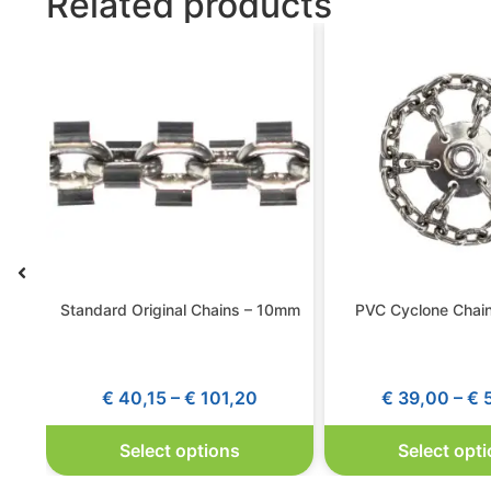
Related products
Standard Original Chains – 10mm
PVC Cyclone Chai
€
40,15
–
€
101,20
€
39,00
–
€
5
Select options
Select opt