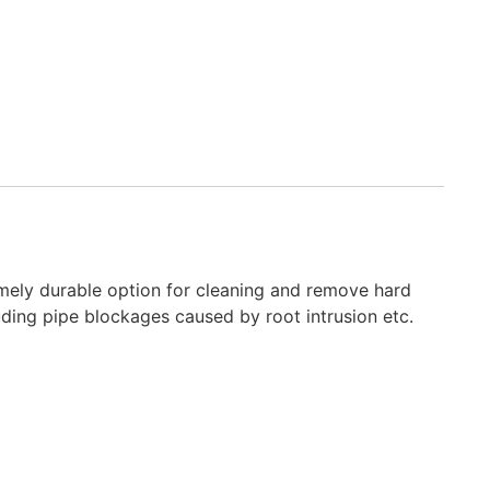
tremely durable option for cleaning and remove hard
luding pipe blockages caused by root intrusion etc.