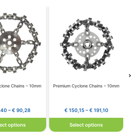
yclone Chains – 10mm
Premium Cyclone Chains – 10mm
,40
–
€
90,28
€
150,15
–
€
191,10
ect options
Select options