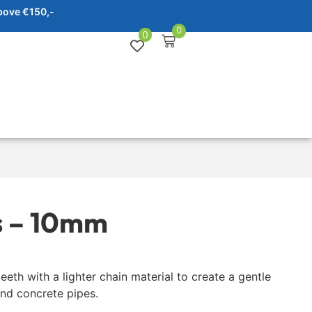
bove €150,-
0
0
s – 10mm
eeth with a lighter chain material to create a gentle
and concrete pipes.