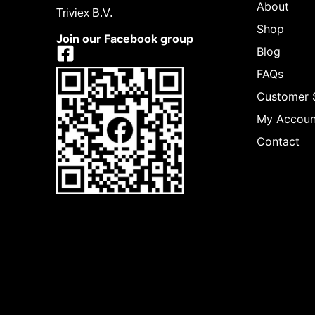
About
Triviex B.V.
Shop
Join our Facebook group
Blog
FAQs
Customer 
My Accoun
Contact