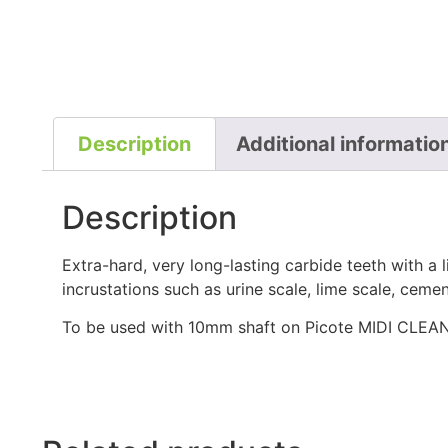
Description
Additional informatio
Description
Extra-hard, very long-lasting carbide teeth with a 
incrustations such as urine scale, lime scale, ceme
To be used with 10mm shaft on Picote MIDI CLEA