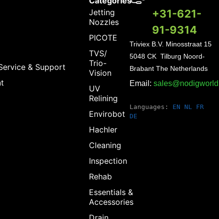
Categories
Jetting
+31-621-
Nozzles
91-9314
PICOTE
Triviex B.V.
Minosstraat 15
TVS/
5048 CK Tilburg Noord-
Trio-
Service & Support
Brabant The Netherlands
Vision
t
Email:
sales@nodigworl
UV
Relining
Languages:
EN
NL
FR
Envirobot
DE
Hachler
Cleaning
Inspection
Rehab
Essentials &
Accessories
Drain