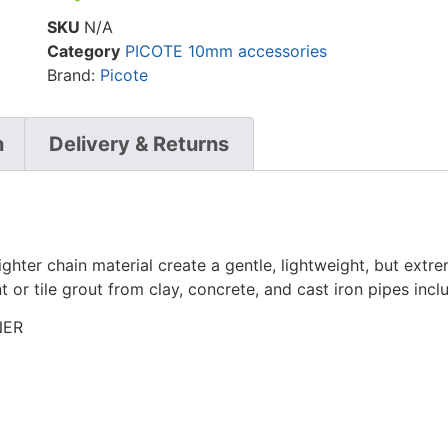
SKU
N/A
Category
PICOTE 10mm accessories
Brand:
Picote
n
Delivery & Returns
lighter chain material create a gentle, lightweight, but ex
nt or tile grout from clay, concrete, and cast iron pipes inc
NER