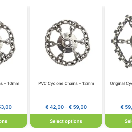
ns – 10mm
PVC Cyclone Chains – 12mm
Original C
3,00
€
42,00
–
€
59,00
€
59
ions
Select options
Sel