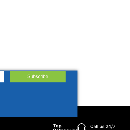
Subscribe
Top
Call us 24/7