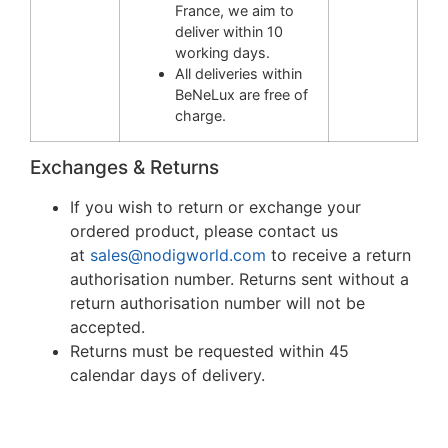
France, we aim to
deliver within 10
working days.
All deliveries within
BeNeLux are free of
charge.
Exchanges & Returns
If you wish to return or exchange your
ordered product, please contact us
at
sales@nodigworld.com
to receive a return
authorisation number. Returns sent without a
return authorisation number will not be
accepted.
Returns must be requested within 45
calendar days of delivery.