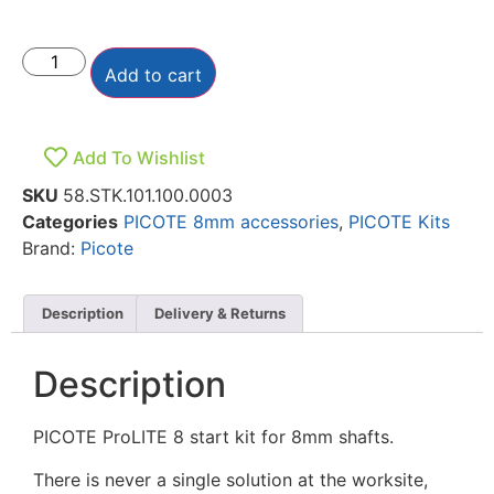
Add to cart
Add To Wishlist
SKU
58.STK.101.100.0003
Categories
PICOTE 8mm accessories
,
PICOTE Kits
Brand:
Picote
Description
Delivery & Returns
Description
PICOTE ProLITE 8 start kit for 8mm shafts.
There is never a single solution at the worksite,