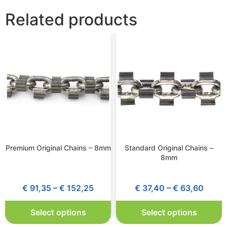
Related products
Premium Original Chains – 8mm
Standard Original Chains –
8mm
€
91,35
–
€
152,25
€
37,40
–
€
63,60
Select options
Select options