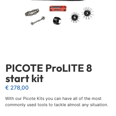
PICOTE ProLITE 8
start kit
€
278,00
With our Picote Kits you can have all of the most
commonly used tools to tackle almost any situation.