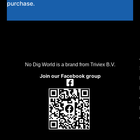
purchase.
No Dig World is a brand from Triviex B.V.
Join our Facebook group