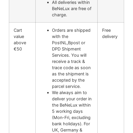
All deliveries within
BeNeLux are free of
charge.
Cart
Orders are shipped
Free
value
with the
delivery
above
PostNL,Bpost or
€50
DPD Shipment
Services. You will
receive a track &
trace code as soon
as the shipment is
accepted by the
parcel service.
We always aim to
deliver your order in
the BeNeLux within
5 working days
(Mon-Fri, excluding
bank holidays). For
UK, Germany &