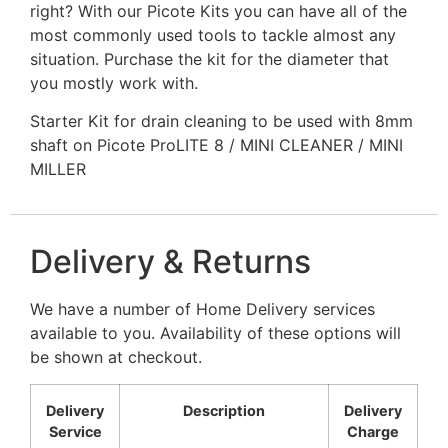
right? With our Picote Kits you can have all of the
most commonly used tools to tackle almost any
situation. Purchase the kit for the diameter that
you mostly work with.
Starter Kit for drain cleaning to be used with 8mm
shaft on Picote ProLITE 8 / MINI CLEANER / MINI
MILLER
Delivery & Returns
We have a number of Home Delivery services
available to you. Availability of these options will
be shown at checkout.
Delivery
Description
Delivery
Service
Charge