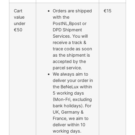
Cart
Orders are shipped
€15
value
with the
under
PostNL,Bpost or
€50
DPD Shipment
Services. You will
receive a track &
trace code as soon
as the shipment is
accepted by the
parcel service.
We always aim to
deliver your order in
the BeNeLux within
5 working days
(Mon-Fri, excluding
bank holidays). For
UK, Germany &
France, we aim to
deliver within 10
working days.