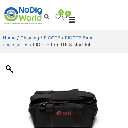
0
0
Home
/
Cleaning
/
PICOTE
/
PICOTE 8mm
accessories
/ PICOTE ProLITE 8 start kit