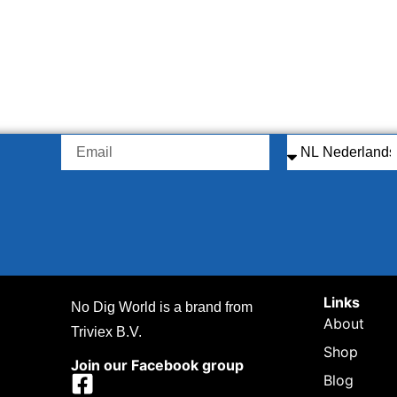
Links
No Dig World is a brand from
About
Triviex B.V.
Shop
Join our Facebook group
Blog