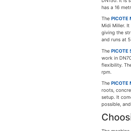
DN150. It is 
has a 16 met
The
PICOTE M
Midi Miller. I
giving the st
and runs at 
The
PICOTE S
work in DN70
flexibility. 
rpm.
The
PICOTE M
roots, concre
setup. It com
possible, and
Choosi