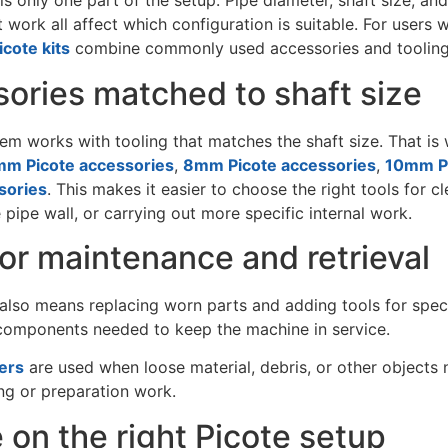
s only one part of the setup. Pipe diameter, shaft size, and
 work all affect which configuration is suitable. For user
icote kits
combine commonly used accessories and tooling f
ories matched to shaft size
em works with tooling that matches the shaft size. That i
m Picote accessories
,
8mm Picote accessories
,
10mm Pi
sories
. This makes it easier to choose the right tools for 
 pipe wall, or carrying out more specific internal work.
for maintenance and retrieval
lso means replacing worn parts and adding tools for specif
 components needed to keep the machine in service.
ers
are used when loose material, debris, or other objects 
ng or preparation work.
 on the right Picote setup