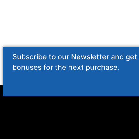
Subscribe to our Newsletter and get
bonuses for the next purchase.