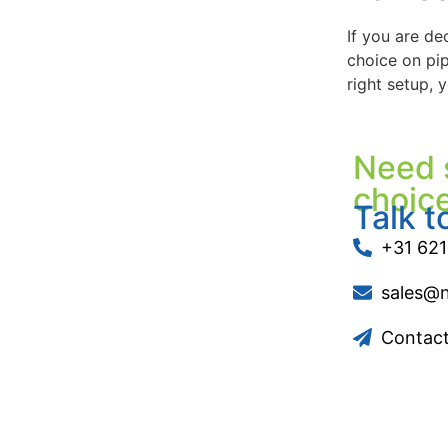
If you are de
choice on pip
right setup, 
Need 
choic
Talk t
+31 621
sales@
Contac