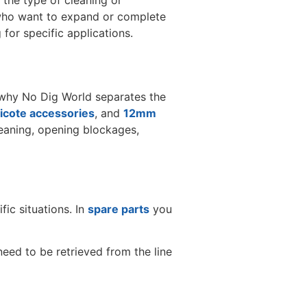
 the type of cleaning or
s who want to expand or complete
or specific applications.
s why No Dig World separates the
cote accessories
, and
12mm
cleaning, opening blockages,
ic situations. In
spare parts
you
need to be retrieved from the line