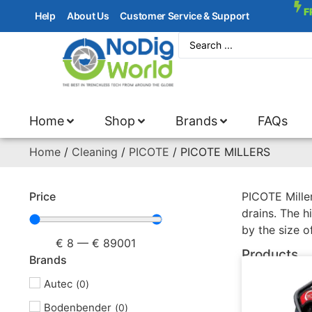
F
Help
About Us
Customer Service & Support
Home
Shop
Brands
FAQs
Home
/
Cleaning
/
PICOTE
/ PICOTE MILLERS
Price
PICOTE Miller
drains. The h
by the size o
€
8
—
€
89001
Products
Brands
Autec
(
0
)
Bodenbender
(
0
)