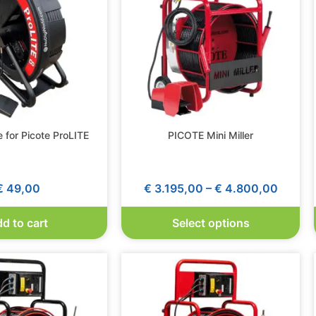
 for Picote ProLITE
PICOTE Mini Miller
€
49,00
€
3.195,00
–
€
4.800,00
d to cart
Select options