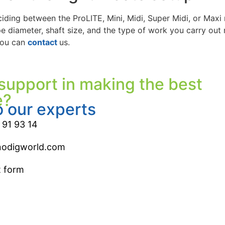
ciding between the ProLITE, Mini, Midi, Super Midi, or Maxi 
e diameter, shaft size, and the type of work you carry out 
you can
contact
us.
support in making the best
e?
o our experts
 91 93 14
nodigworld.com
t form