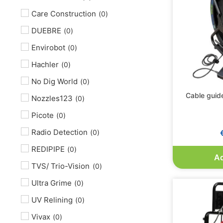
Care Construction
(
0
)
DUEBRE
(
0
)
Envirobot
(
0
)
Hachler
(
0
)
No Dig World
(
0
)
Cable guide
Nozzles123
(
0
)
Picote
(
0
)
Radio Detection
(
0
)
REDIPIPE
(
0
)
Ad
TVS/ Trio-Vision
(
0
)
Ultra Grime
(
0
)
UV Relining
(
0
)
Vivax
(
0
)