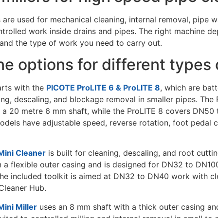
s are used for mechanical cleaning, internal removal, pipe w
trolled work inside drains and pipes. The right machine de
 and the type of work you need to carry out.
e options for different types 
rts with the
PICOTE ProLITE 6 & ProLITE 8
, which are bat
ning, descaling, and blockage removal in smaller pipes. Th
 a 20 metre 6 mm shaft, while the ProLITE 8 covers DN50
odels have adjustable speed, reverse rotation, foot pedal c
ini Cleaner
is built for cleaning, descaling, and root cutti
 a flexible outer casing and is designed for DN32 to DN100
he included toolkit is aimed at DN32 to DN40 work with cle
Cleaner Hub.
ini Miller
uses an 8 mm shaft with a thick outer casing an