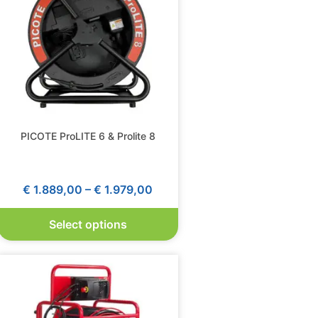
PICOTE ProLITE 6 & Prolite 8
€
1.889,00
–
€
1.979,00
Select options