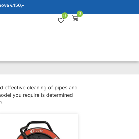
bove €150,-
0
0
d effective cleaning of pipes and
model you require is determined
e.