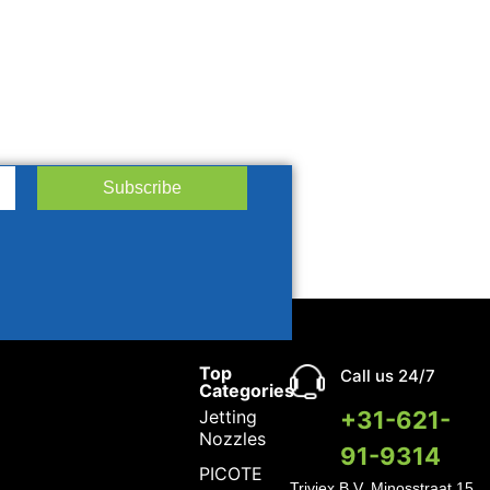
Subscribe
Top
Call us 24/7
Categories
Jetting
+31-621-
Nozzles
91-9314
PICOTE
Triviex B.V.
Minosstraat 15