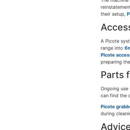
The machine i
reinstatement
their setup,
P
Access
A Picote syst
range into
6m
Picote acces
preparing the
Parts 
Ongoing use a
can find the
Picote grabb
during cleani
Advice