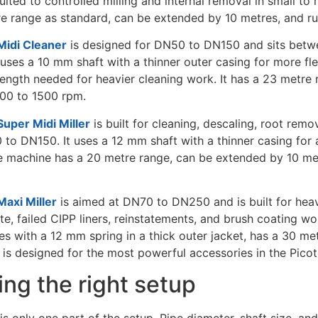
suited to controlled milling and internal removal in small 
re range as standard, can be extended by 10 metres, and r
idi Cleaner
is designed for DN50 to DN150 and sits betwe
t uses a 10 mm shaft with a thinner outer casing for more flex
rength needed for heavier cleaning work. It has a 23 metre
500 to 1500 rpm.
uper Midi Miller
is built for cleaning, descaling, root remo
 to DN150. It uses a 12 mm shaft with a thinner casing for
The machine has a 20 metre range, can be extended by 10 me
axi Miller
is aimed at DN70 to DN250 and is built for heav
te, failed CIPP liners, reinstatements, and brush coating w
es with a 12 mm spring in a thick outer jacket, has a 30 me
 is designed for the most powerful accessories in the Picot
ng the right setup