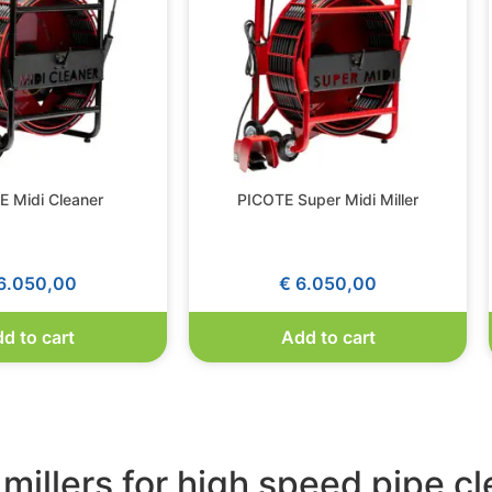
 Midi Cleaner
PICOTE Super Midi Miller
6.050,00
€
6.050,00
d to cart
Add to cart
 millers for high speed pipe c