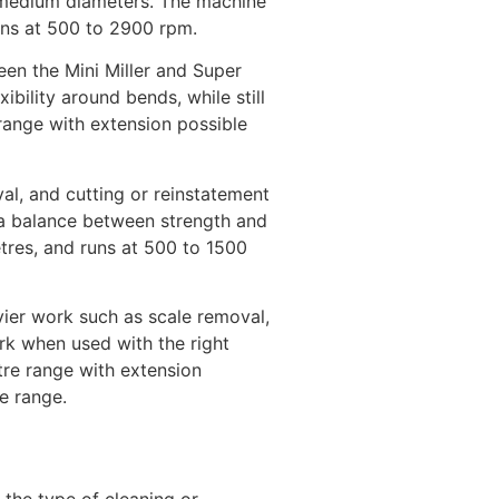
to medium diameters. The machine
uns at 500 to 2900 rpm.
en the Mini Miller and Super
ibility around bends, while still
 range with extension possible
val, and cutting or reinstatement
 a balance between strength and
tres, and runs at 500 to 1500
ier work such as scale removal,
ork when used with the right
tre range with extension
e range.