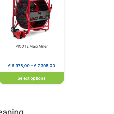
PICOTE Maxi Miller
€
6.975,00
–
€
7.395,00
Select options
leaning