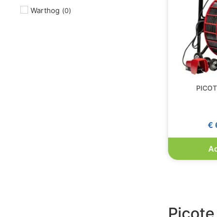
Warthog
(
0
)
PICOTE
€
Ad
Picote