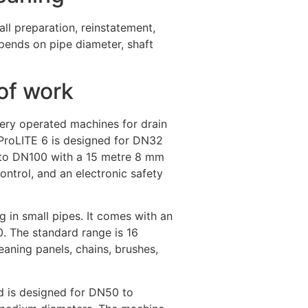
all preparation, reinstatement,
pends on pipe diameter, shaft
of work
tery operated machines for drain
e ProLITE 6 is designed for DN32
 to DN100 with a 15 metre 8 mm
ontrol, and an electronic safety
ng in small pipes. It comes with an
. The standard range is 16
aning panels, chains, brushes,
d is designed for DN50 to