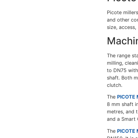
Picote miller
and other con
size, access,
Machin
The range sta
milling, clea
to DN75 with
shaft. Both m
clutch.
The
PICOTE M
8 mm shaft in
metres, and t
and a Smart 
The
PICOTE M