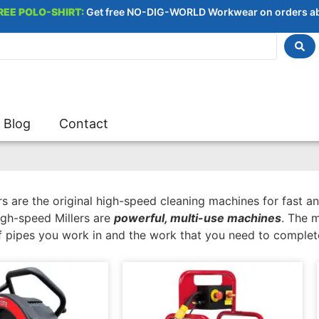
REE POLO-SHIRT:
Get free NO-DIG-WORLD Workwear on orders a
Blog
Contact
s are the original high-speed cleaning machines for fast an
igh-speed Millers are
powerful, multi-use machines
. The 
f pipes you work in and the work that you need to complet