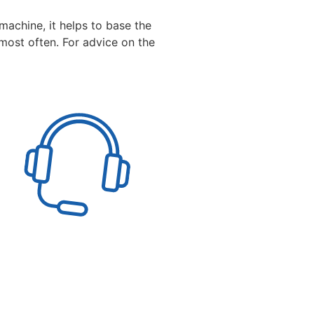
machine, it helps to base the
most often. For advice on the