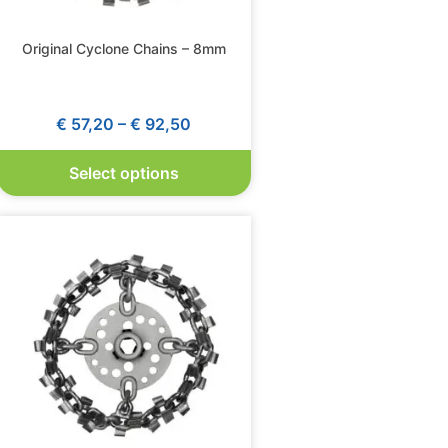
Original Cyclone Chains – 8mm
€
57,20
–
€
92,50
Select options