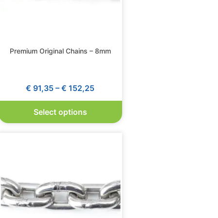
Premium Original Chains – 8mm
€
91,35
–
€
152,25
Select options