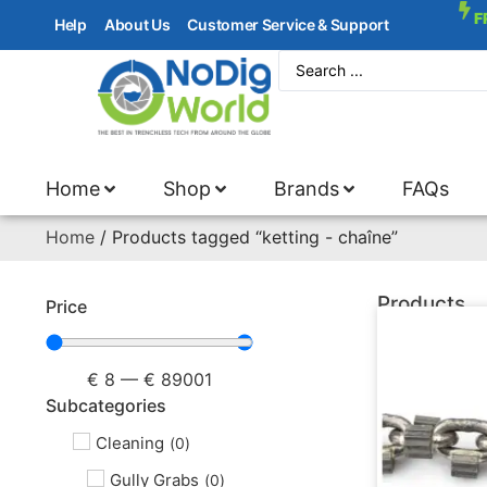
F
Help
About Us
Customer Service & Support
Home
Shop
Brands
FAQs
Home
/ Products tagged “ketting - chaîne”
Products
Price
€
8
—
€
89001
Subcategories
Cleaning
(
0
)
Gully Grabs
(
0
)