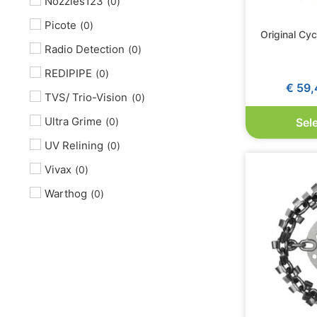
Nozzles123
(
0
)
Picote
(
0
)
Original Cy
Radio Detection
(
0
)
REDIPIPE
(
0
)
€
59,
TVS/ Trio-Vision
(
0
)
Ultra Grime
(
0
)
Sel
UV Relining
(
0
)
Vivax
(
0
)
Warthog
(
0
)