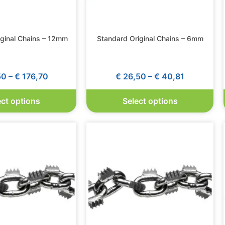
iginal Chains – 12mm
Standard Original Chains – 6mm
50
–
€
176,70
€
26,50
–
€
40,81
ect options
Select options