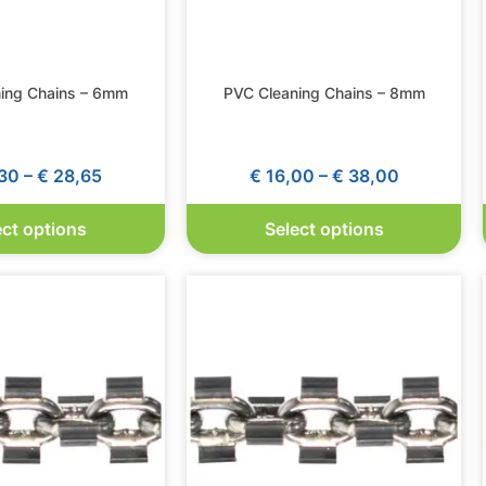
ing Chains – 6mm
PVC Cleaning Chains – 8mm
30
–
€
28,65
€
16,00
–
€
38,00
ect options
Select options