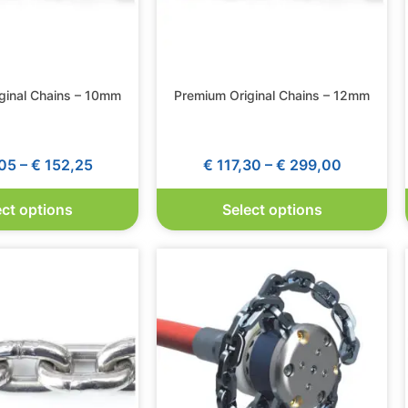
ginal Chains – 10mm
Premium Original Chains – 12mm
05
–
€
152,25
€
117,30
–
€
299,00
ect options
Select options