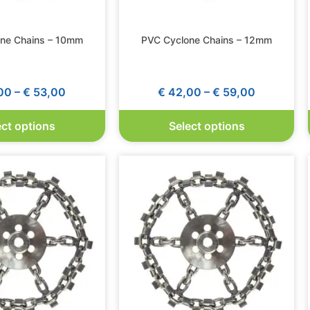
ne Chains – 10mm
PVC Cyclone Chains – 12mm
00
–
€
53,00
€
42,00
–
€
59,00
ect options
Select options