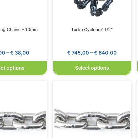
ing Chains – 10mm
Turbo Cyclone® 1/2″
00
–
€
38,00
€
745,00
–
€
840,00
ect options
Select options