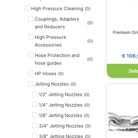
High Pressure Cleaning
(
0
)
Couplings, Adapters
(
0
)
and Reducers
Premium Ori
High Pressure
(
0
)
Accessories
Hose Protection and
€
106,
(
0
)
hose guides
Sel
HP Hoses
(
0
)
Jetting Nozzles
(
0
)
1/2″ Jetting Nozzles
(
0
)
1/4" Jetting Nozzles
(
0
)
1/8" Jetting Nozzles
(
0
)
3/4" Jetting Nozzles
(
0
)
3/8" Jetting Nozzles
(
0
)