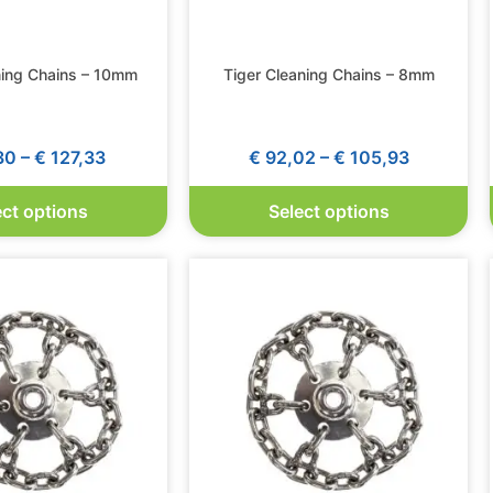
ning Chains – 10mm
Tiger Cleaning Chains – 8mm
30
–
€
127,33
€
92,02
–
€
105,93
ect options
Select options