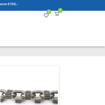
bove €150,-
0
0