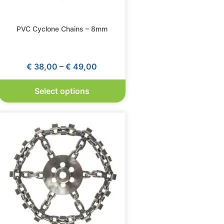
PVC Cyclone Chains – 8mm
€
38,00
–
€
49,00
Select options