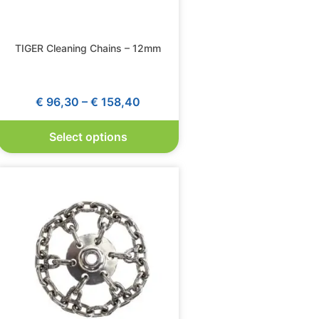
TIGER Cleaning Chains – 12mm
€
96,30
–
€
158,40
Select options