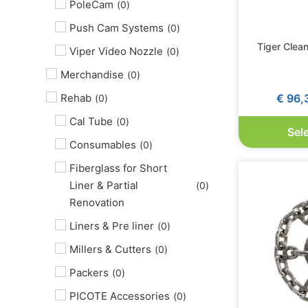
PoleCam
(
0
)
Push Cam Systems
(
0
)
Tiger Clea
Viper Video Nozzle
(
0
)
Merchandise
(
0
)
€
96,
Rehab
(
0
)
Cal Tube
(
0
)
Sel
Consumables
(
0
)
Fiberglass for Short
Liner & Partial
(
0
)
Renovation
Liners & Pre liner
(
0
)
Millers & Cutters
(
0
)
Packers
(
0
)
PICOTE Accessories
(
0
)