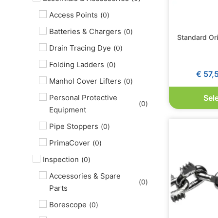
Access Points
(
0
)
Batteries & Chargers
(
0
)
Standard Or
Drain Tracing Dye
(
0
)
Folding Ladders
(
0
)
€
57,
Manhol Cover Lifters
(
0
)
Personal Protective
Sel
(
0
)
Equipment
Pipe Stoppers
(
0
)
PrimaCover
(
0
)
Inspection
(
0
)
Accessories & Spare
(
0
)
Parts
Borescope
(
0
)