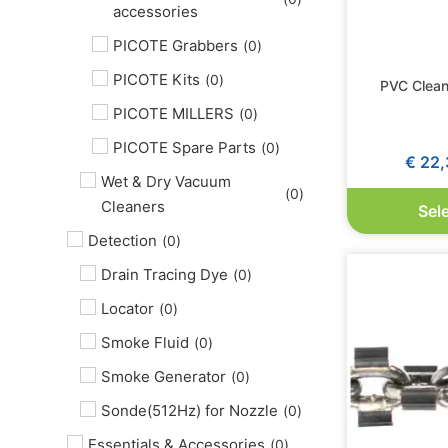
accessories
PICOTE Grabbers
(
0
)
PICOTE Kits
(
0
)
PVC Clean
PICOTE MILLERS
(
0
)
PICOTE Spare Parts
(
0
)
€
22,
Wet & Dry Vacuum
(
0
)
Cleaners
Sel
Detection
(
0
)
Drain Tracing Dye
(
0
)
Locator
(
0
)
Smoke Fluid
(
0
)
Smoke Generator
(
0
)
Sonde(512Hz) for Nozzle
(
0
)
Essentials & Accessories
(
0
)