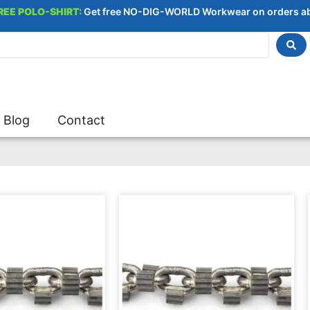
REE POLO-SHIRT:
Get free NO-DIG-WORLD Workwear on orders a
Blog
Contact