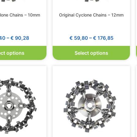
clone Chains – 10mm
Original Cyclone Chains – 12mm
40
–
€
90,28
€
59,80
–
€
176,85
ect options
Select options