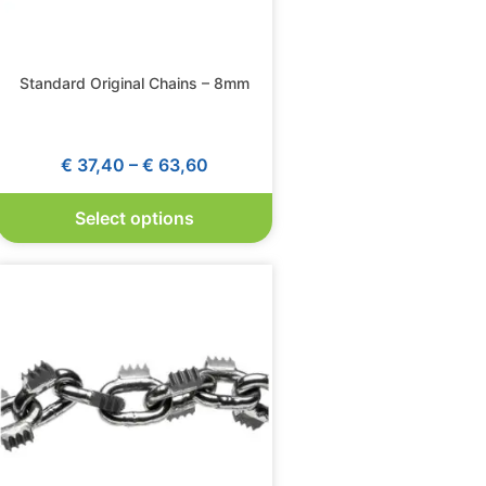
Standard Original Chains – 8mm
€
37,40
–
€
63,60
Select options