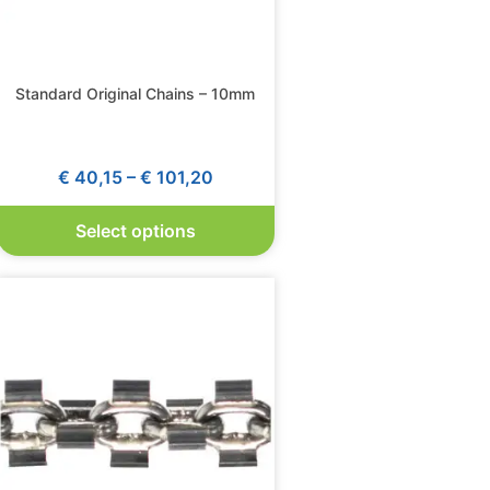
Standard Original Chains – 10mm
€
40,15
–
€
101,20
Select options