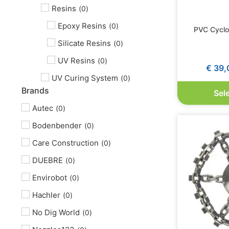
Resins
(
0
)
Epoxy Resins
(
0
)
PVC Cyclo
Silicate Resins
(
0
)
UV Resins
(
0
)
€
39,
UV Curing System
(
0
)
Brands
Sel
Autec
(
0
)
Bodenbender
(
0
)
Care Construction
(
0
)
DUEBRE
(
0
)
Envirobot
(
0
)
Hachler
(
0
)
No Dig World
(
0
)