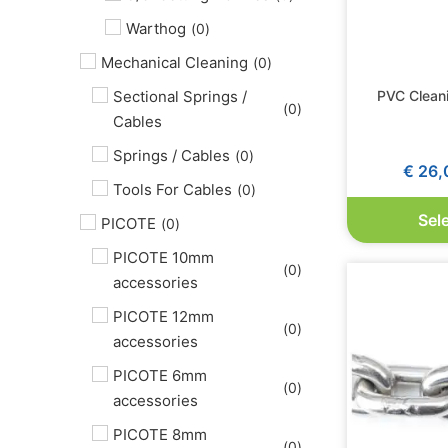
Warthog
(
0
)
Mechanical Cleaning
(
0
)
PVC Clean
Sectional Springs /
(
0
)
Cables
Springs / Cables
(
0
)
€
26,
Tools For Cables
(
0
)
Sel
PICOTE
(
0
)
PICOTE 10mm
(
0
)
accessories
PICOTE 12mm
(
0
)
accessories
PICOTE 6mm
(
0
)
accessories
PICOTE 8mm
(
0
)