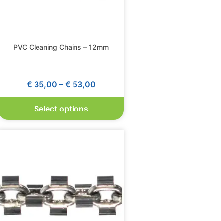
PVC Cleaning Chains – 12mm
€
35,00
–
€
53,00
Select options