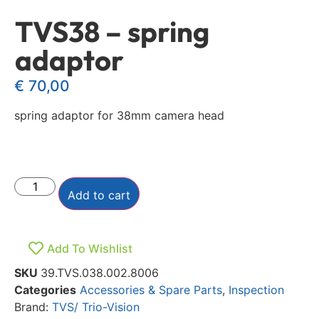
TVS38 – spring
adaptor
€
70,00
spring adaptor for 38mm camera head
Add to cart
Add To Wishlist
SKU
39.TVS.038.002.8006
Categories
Accessories & Spare Parts
,
Inspection
Brand:
TVS/ Trio-Vision