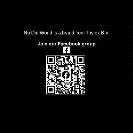
No Dig World is a brand from Triviex B.V.
Join our Facebook group