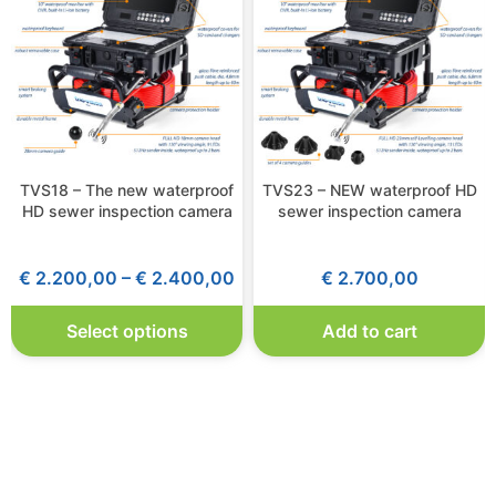
TVS18 – The new waterproof
TVS23 – NEW waterproof HD
HD sewer inspection camera
sewer inspection camera
€
2.200,00
–
€
2.400,00
€
2.700,00
Select options
Add to cart