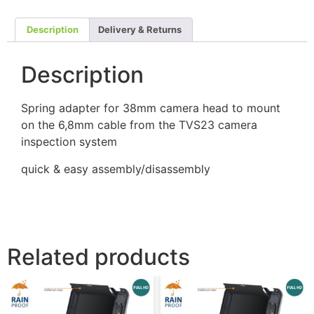
Description
Delivery & Returns
Description
Spring adapter for 38mm camera head to mount
on the 6,8mm cable from the TVS23 camera
inspection system
quick & easy assembly/disassembly
Related products