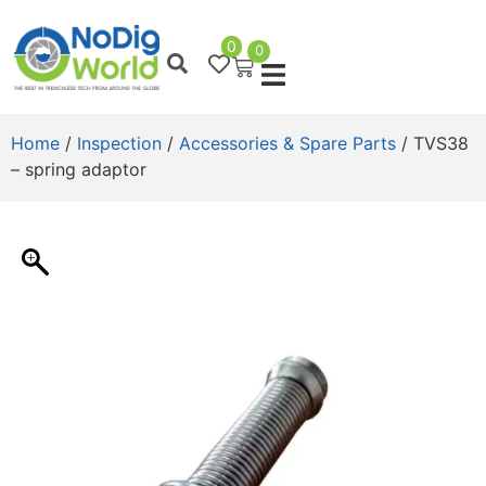
0
0
Home
/
Inspection
/
Accessories & Spare Parts
/ TVS38
– spring adaptor