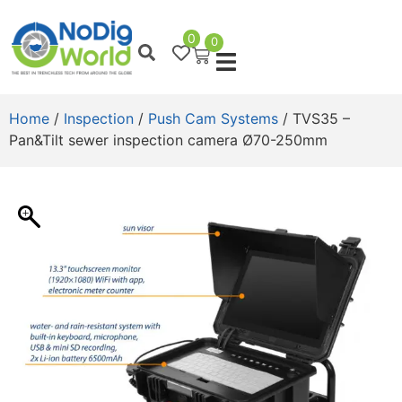
0
0
Home
/
Inspection
/
Push Cam Systems
/ TVS35 –
Pan&Tilt sewer inspection camera Ø70-250mm