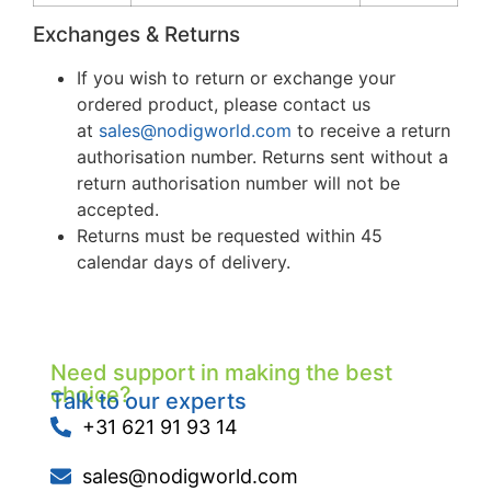
Exchanges & Returns
If you wish to return or exchange your
ordered product, please contact us
at
sales@nodigworld.com
to receive a return
authorisation number. Returns sent without a
return authorisation number will not be
accepted.
Returns must be requested within 45
calendar days of delivery.
Need support in making the best
choice?
Talk to our experts
+31 621 91 93 14
sales@nodigworld.com