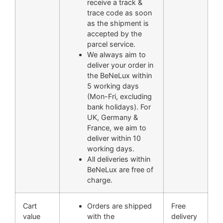
receive a track &
trace code as soon
as the shipment is
accepted by the
parcel service.
We always aim to
deliver your order in
the BeNeLux within
5 working days
(Mon-Fri, excluding
bank holidays). For
UK, Germany &
France, we aim to
deliver within 10
working days.
All deliveries within
BeNeLux are free of
charge.
Cart
Orders are shipped
Free
value
with the
delivery