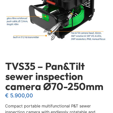
TVS35 – Pan&Tilt
sewer inspection
camera Ø70-250mm
€
5.900,00
Compact portable multifunctional P&T sewer
inspection camera with endlessly rotatable and