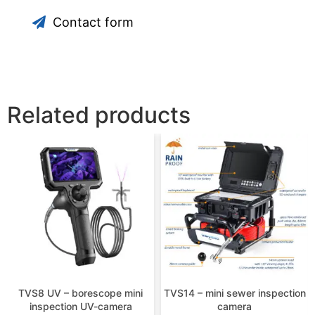
Contact form
Related products
TVS8 UV – borescope mini
TVS14 – mini sewer inspection
inspection UV-camera
camera