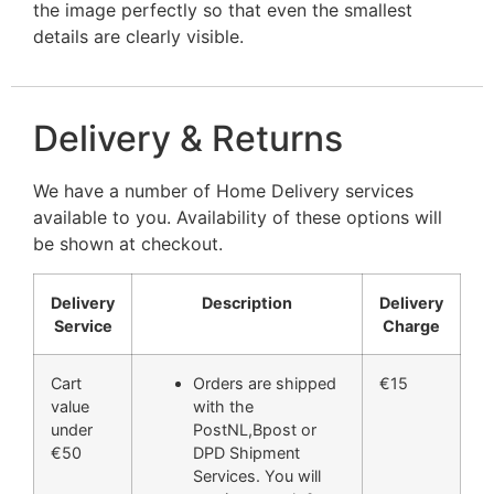
the image perfectly so that even the smallest
details are clearly visible.
Delivery & Returns
We have a number of Home Delivery services
available to you. Availability of these options will
be shown at checkout.
Delivery
Description
Delivery
Service
Charge
Cart
Orders are shipped
€15
value
with the
under
PostNL,Bpost or
€50
DPD Shipment
Services. You will