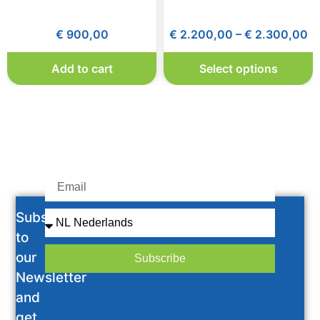
€
900,00
€
2.200,00
–
€
2.300,00
Add to cart
Select options
Subscribe
to
our
Subscribe
Newsletter
and
get