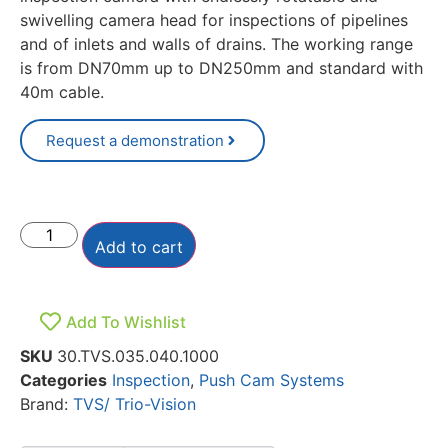
swivelling camera head for inspections of pipelines
and of inlets and walls of drains. The working range
is from DN70mm up to DN250mm and standard with
40m cable.
Request a demonstration
Add to cart
Add To Wishlist
SKU
30.TVS.035.040.1000
Categories
Inspection
,
Push Cam Systems
Brand:
TVS/ Trio-Vision