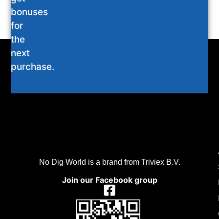
bonuses
for
the
next
purchase.
No Dig World is a brand from Triviex B.V.
Join our Facebook group