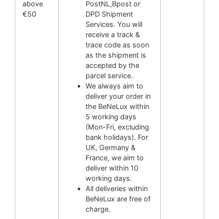
above
PostNL,Bpost or
€50
DPD Shipment
Services. You will
receive a track &
trace code as soon
as the shipment is
accepted by the
parcel service.
We always aim to
deliver your order in
the BeNeLux within
5 working days
(Mon-Fri, excluding
bank holidays). For
UK, Germany &
France, we aim to
deliver within 10
working days.
All deliveries within
BeNeLux are free of
charge.