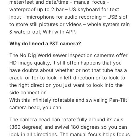
meter/feet and date/time – manual focus –
waterproof up to 2 bar – US keyboard for text
input – microphone for audio recording – USB slot
to store still pictures or videos – whole system rain
& waterproof, WiFi with APP.
Why do I need a P&T camera?
The No Dig World sewer inspection camera’s offer
HD image quality, it still often happens that you
have doubts about whether or not that tube has a
crack, or for to look in left direction or to look to
the right direction you just want to look into the
side connection.
With this infinitely rotatable and swiveling Pan-Tilt
camera head, you can.
The camera head can rotate fully around its axis
(360 degrees) and swivel 180 degrees so you can
look in all directions. The manual focus helps focus