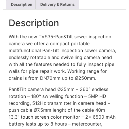
Description
Delivery & Returns
Description
With the new TVS35-Pan&Tilt sewer inspection
camera we offer a compact portable
multifunctional Pan-Tilt inspection sewer camera,
endlessly rotatable and swivelling camera head
with all the features needed to fully inspect pipe
walls for pipe repair work. Working range for
drains is from DN70mm up to Ø250mm.
Pan&Tilt camera head Ø35mm – 360° endless
rotation – 180° swivelling function – 5MP HD
recording, 512Hz transmitter in camera head –
push cable Ø7.5mm lenght of the cable 40m –
13.3” touch screen color monitor – 2x 6500 mAh
battery lasts up to 8 hours – metercounter,