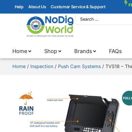
F
Help
About Us
Customer Service & Support
Home
Shop
Brands
FAQs
Home
/
Inspection
/
Push Cam Systems
/ TVS18 – Th