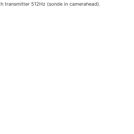
 transmitter 512Hz (sonde in camerahead).