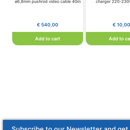
ø6,8mm pushrod video cable 40m
charger 220-230v
€
540,00
€
10,0
Add to cart
Add to ca
Subscribe to our Newsletter and get