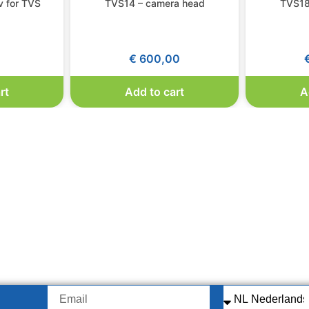
 for TVS
TVS14 – camera head
TVS18
0
€
600,00
rt
Add to cart
A