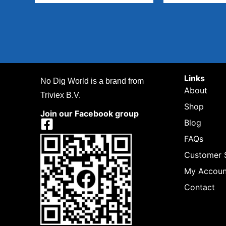
Links
No Dig World is a brand from
About
Triviex B.V.
Shop
Join our Facebook group
Blog
FAQs
Customer 
My Accoun
Contact