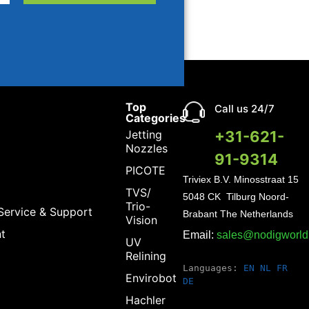
Top
Call us 24/7
Categories
Jetting
+31-621-
Nozzles
91-9314
PICOTE
Triviex B.V.
Minosstraat 15
TVS/
5048 CK Tilburg Noord-
Trio-
Service & Support
Brabant The Netherlands
Vision
t
Email:
sales@nodigworl
UV
Relining
Languages:
EN
NL
FR
Envirobot
DE
Hachler