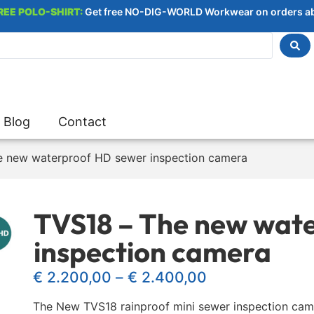
REE POLO-SHIRT:
Get free NO-DIG-WORLD Workwear on orders a
Blog
Contact
e new waterproof HD sewer inspection camera
TVS18 – The new wat
inspection camera
€
2.200,00
–
€
2.400,00
The New TVS18 rainproof mini sewer inspection camer