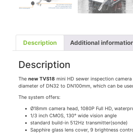
Description
Additional informatio
Description
The
new TVS18
mini HD sewer inspection camera n
diameter of DN32 to DN100mm, which can be used b
The system offers:
Ø18mm camera head, 1080P Full HD, waterpro
1/3 inch CMOS, 130° wide vision angle
standard build-in 512Hz transmitter(sonde)
Sapphire glass lens cover, 9 brightness contr