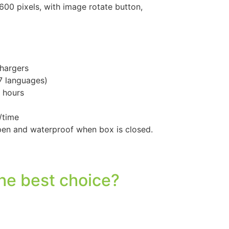
00 pixels, with image rotate button,
hargers
 7 languages)
 hours
/time
pen and waterproof when box is closed.
he best choice?