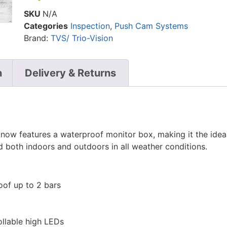
SKU
N/A
Categories
Inspection
,
Push Cam Systems
Brand:
TVS/ Trio-Vision
n
Delivery & Returns
ow features a waterproof monitor box, making it the ideal
oth indoors and outdoors in all weather conditions.
of up to 2 bars
ollable high LEDs