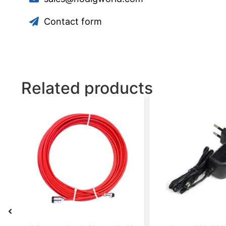
Contact form
Related products