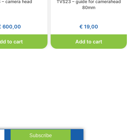
 – camera head
TVS23 – guide for camerahead
T
80mm
€
600,00
€
19,00
dd to cart
Add to cart
Subscribe