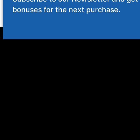
bonuses for the next purchase.