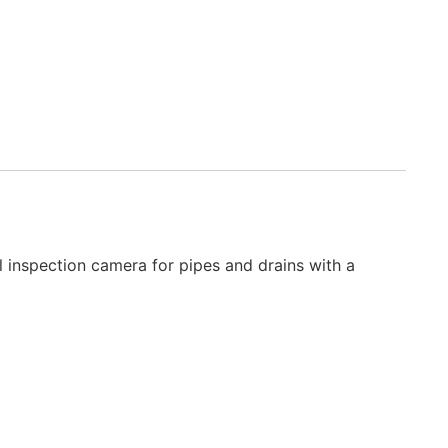
 inspection camera for pipes and drains with a