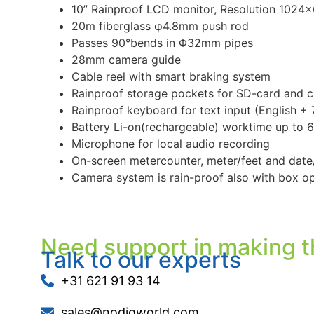
10” Rainproof LCD monitor, Resolution 1024×6
20m fiberglass φ4.8mm push rod
Passes 90°bends in Φ32mm pipes
28mm camera guide
Cable reel with smart braking system
Rainproof storage pockets for SD-card and c
Rainproof keyboard for text input (English +
Battery Li-on(rechargeable) worktime up to 6
Microphone for local audio recording
On-screen metercounter, meter/feet and date
Camera system is rain-proof also with box o
Need support in making t
Talk to our experts
+31 621 91 93 14
sales@nodigworld.com