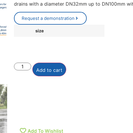
drains with a diameter DN32mm up to DN100mm with
Request a demonstration
size
Add to cart
Add To Wishlist