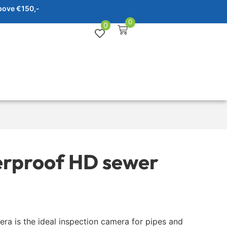
bove €150,-
0
0
erproof HD sewer
a is the ideal inspection camera for pipes and