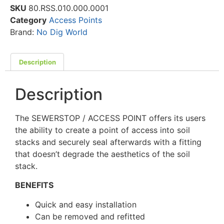
SKU
80.RSS.010.000.0001
Category
Access Points
Brand:
No Dig World
Description
Description
The SEWERSTOP / ACCESS POINT offers its users
the ability to create a point of access into soil
stacks and securely seal afterwards with a fitting
that doesn’t degrade the aesthetics of the soil
stack.
BENEFITS
Quick and easy installation
Can be removed and refitted