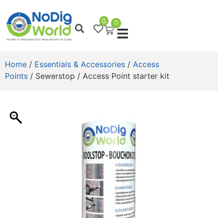
0
0
Home
/
Essentials & Accessories
/
Access
Points
/ Sewerstop / Access Point starter kit