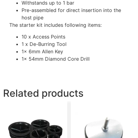
Withstands up to 1 bar
Pre-assembled for direct insertion into the
host pipe
The starter kit includes following items:
10 x Access Points
1 x De-Burring Tool
1x 6mm Allen Key
1x 54mm Diamond Core Drill
Related products