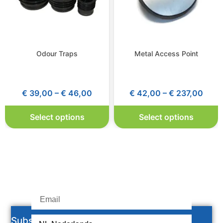
Odour Traps
Metal Access Point
€
39,00
–
€
46,00
€
42,00
–
€
237,00
Select options
Select options
Subscribe