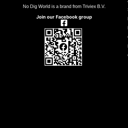
No Dig World is a brand from Triviex B.V.
Join our Facebook group