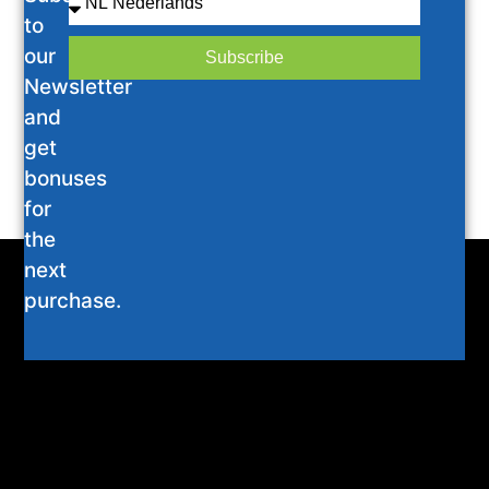
to
our
Subscribe
Newsletter
and
get
bonuses
for
the
next
purchase.