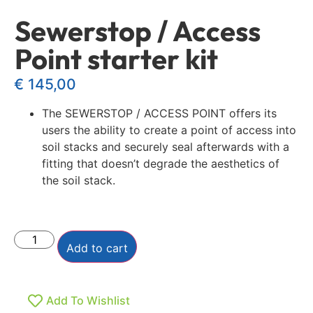
Sewerstop / Access
Point starter kit
€
145,00
The SEWERSTOP / ACCESS POINT offers its
users the ability to create a point of access into
soil stacks and securely seal afterwards with a
fitting that doesn’t degrade the aesthetics of
the soil stack.
Add to cart
Add To Wishlist