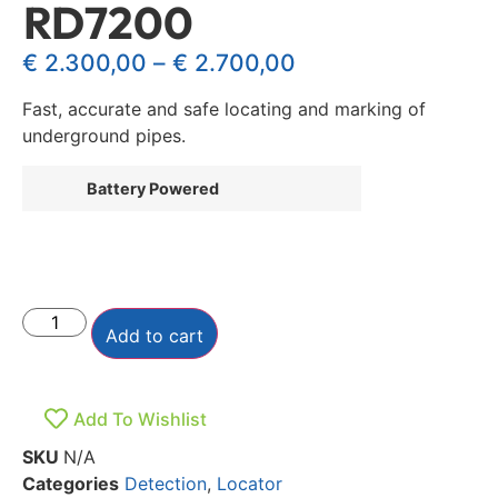
RD7200
€
2.300,00
–
€
2.700,00
Fast, accurate and safe locating and marking of
underground pipes.
Battery Powered
Add to cart
Add To Wishlist
SKU
N/A
Categories
Detection
,
Locator