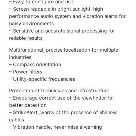
– Easy to configure and use
– Screen readable in bright sunlight, high
performance audio system and vibration alerts for
noisy environments
– Sensitive and accurate signal processing for
reliable results
Multifunctional, precise localisation for multiple
industries
– Compass orientation
– Power filters
– Utility-specific frequencies
Protection of technicians and infrastructure
– Encourage correct use of the viewfinder for
better detection
– StrikeAlert, warns of the presence of shallow
cables
– Vibration handle, never miss a warning