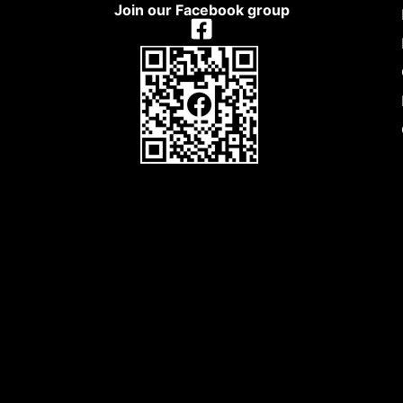
Join our Facebook group