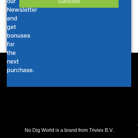
our
Subscribe
Newsletter
and
get
bonuses
for
the
next
purchase.
No Dig World is a brand from Triviex B.V.