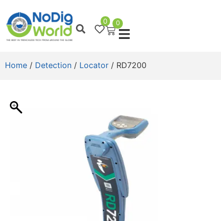
0
0
Home
/
Detection
/
Locator
/ RD7200