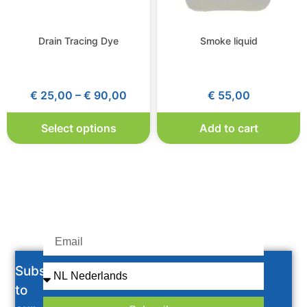
Drain Tracing Dye
Smoke liquid
€
25,00
–
€
90,00
€
55,00
Select options
Add to cart
Subscribe
to