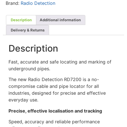
Brand:
Radio Detection
Description
Additional information
Delivery & Returns
Description
Fast, accurate and safe locating and marking of
underground pipes.
The new Radio Detection RD7200 is a no-
compromise cable and pipe locator for all
industries, designed for precise and effective
everyday use.
Precise, effective localisation and tracking
Speed, accuracy and reliable performance