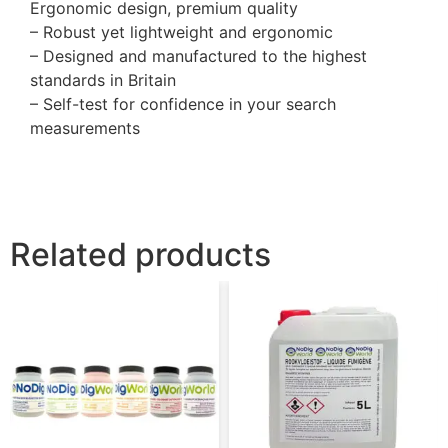
Ergonomic design, premium quality
– Robust yet lightweight and ergonomic
– Designed and manufactured to the highest
standards in Britain
– Self-test for confidence in your search
measurements
Related products