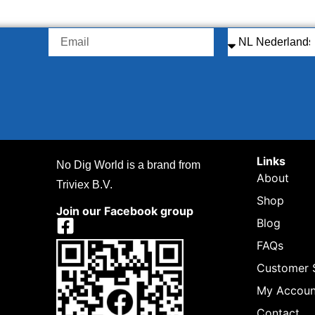
Links
No Dig World is a brand from
About
Triviex B.V.
Shop
Join our Facebook group
Blog
FAQs
Customer 
My Accoun
Contact