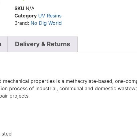
SKU
N/A
Category
UV Resins
Brand:
No Dig World
n
Delivery & Returns
 mechanical properties is a methacrylate-based, one-compo
ation process of industrial, communal and domestic wastewa
pair projects.
 steel