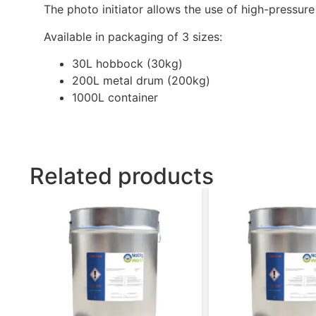
The photo initiator allows the use of high-pressur
Available in packaging of 3 sizes:
30L hobbock (30kg)
200L metal drum (200kg)
1000L container
Related products