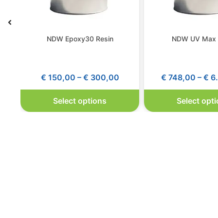
NDW Epoxy30 Resin
NDW UV Max 
€
150,00
–
€
300,00
€
748,00
–
€
6.
Select options
Select opt