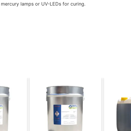
e mercury lamps or UV-LEDs for curing.