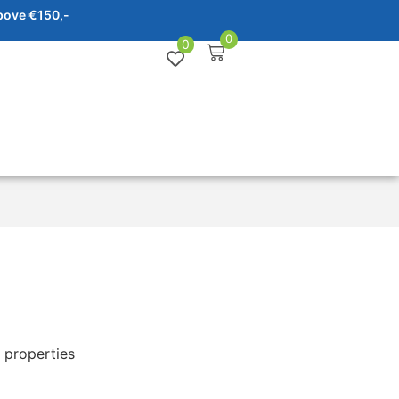
bove €150,-
0
0
 properties