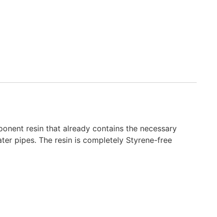
nent resin that already contains the necessary
ter pipes. The resin is completely Styrene-free