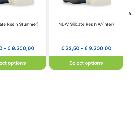
ate Resin S(ummer)
NDW Silicate Resin W(inter)
0
–
€
9.200,00
€
22,50
–
€
9.200,00
ect options
Select options