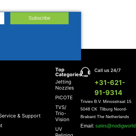
Subscribe
Top
Call us 24/7
Categories
Jetting
+31-621-
Nozzles
91-9314
PICOTE
Triviex B.V.
Minosstraat 15
TVS/
5048 CK Tilburg Noord-
Trio-
Service & Support
Brabant The Netherlands
Vision
t
Email:
sales@nodigworl
UV
Relining