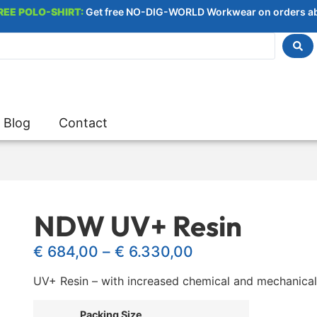
REE POLO-SHIRT:
Get free NO-DIG-WORLD Workwear on orders a
Blog
Contact
NDW UV+ Resin
€
684,00
–
€
6.330,00
UV+ Resin – with increased chemical and mechanical
Packing Size