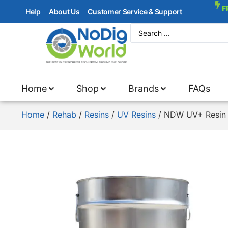
F
Help
About Us
Customer Service & Support
Home
Shop
Brands
FAQs
Home
/
Rehab
/
Resins
/
UV Resins
/ NDW UV+ Resin