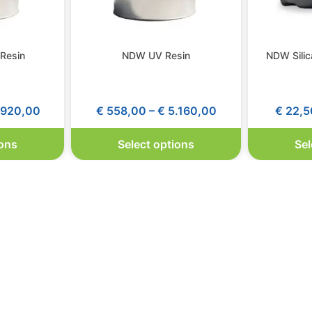
Resin
NDW UV Resin
NDW Silic
920,00
€
558,00
–
€
5.160,00
€
22,5
ions
Select options
Sel