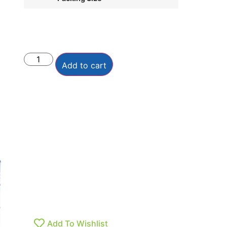
Add to cart
Add To Wishlist