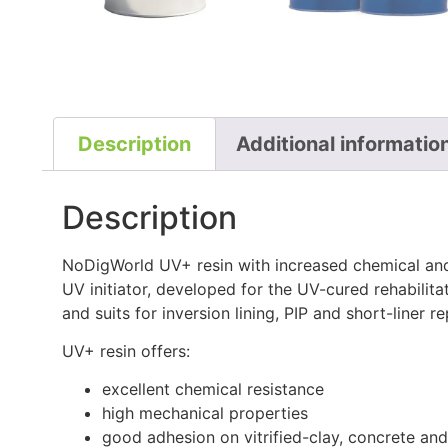
Description
Additional informatio
Description
NoDigWorld UV+ resin with increased chemical and
UV initiator, developed for the UV-cured rehabilit
and suits for inversion lining, PIP and short-liner re
UV+ resin offers:
excellent chemical resistance
high mechanical properties
good adhesion on vitrified-clay, concrete and