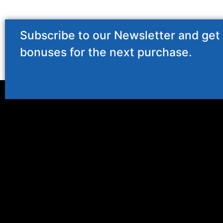
Subscribe to our Newsletter and get
bonuses for the next purchase.