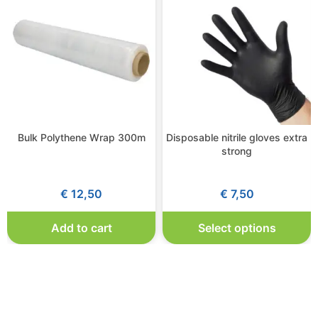
Bulk Polythene Wrap 300m
Disposable nitrile gloves extra
strong
€
12,50
€
7,50
Add to cart
Select options