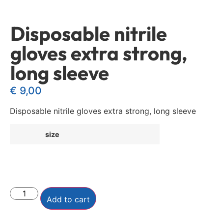
Disposable nitrile
gloves extra strong,
long sleeve
€
9,00
Disposable nitrile gloves extra strong, long sleeve
size
Add to cart