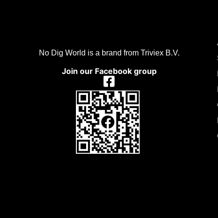
No Dig World is a brand from Triviex B.V.
Join our Facebook group