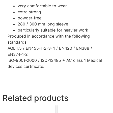
very comfortable to wear
extra strong
powder-free
280 / 300 mm long sleeve
particularly suitable for heavier work
Produced in accordance with the following
standards:
AQL 1.5 / EN455-1-2-3-4 / EN420 / EN388 /
EN374-1-2
ISO-9001-2000 / ISO-13485 + AC class 1 Medical
devices certificate.
Related products