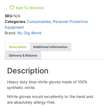
Add To Wishlist
SKU
N/A
Categories
Consumables
,
Personal Protective
Equipment
Brand:
No Dig World
Description
Additional information
Delivery & Returns
Description
Heavy duty blue nitrile gloves made of 100%
synthetic nitrile.
Nitrile gloves mould excellently to the hand and
are absolutely allergy-free.