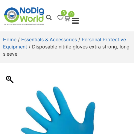
0
0
Home
/
Essentials & Accessories
/
Personal Protective
Equipment
/ Disposable nitrile gloves extra strong, long
sleeve